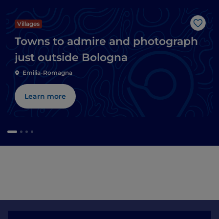
Villages
Like
Towns to admire and photograph
just outside Bologna
Emilia-Romagna
Learn more