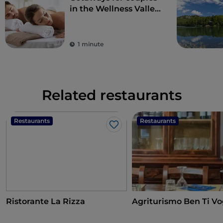
in the Wellness Valley
of Emilia Romagna
1 minute
Related restaurants
Restaurants
Restaurants
Like
Ristorante La Rizza
Agriturismo Ben Ti Vo