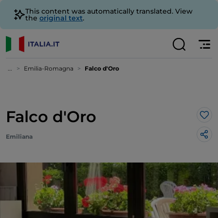
This content was automatically translated. View
the
original text
.
...
Emilia-Romagna
Falco d'Oro
Falco d'Oro
Lik
Emiliana