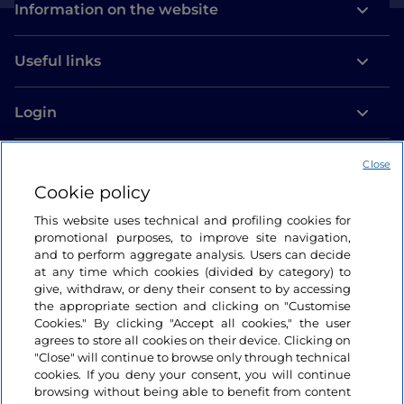
Information on the website
Useful links
Login
Let’s keep in touch
Close
Cookie policy
This website uses technical and profiling cookies for
promotional purposes, to improve site navigation,
and to perform aggregate analysis. Users can decide
at any time which cookies (divided by category) to
give, withdraw, or deny their consent to by accessing
the appropriate section and clicking on "Customise
Cookies." By clicking "Accept all cookies," the user
agrees to store all cookies on their device. Clicking on
"Close" will continue to browse only through technical
cookies. If you deny your consent, you will continue
browsing without being able to benefit from content