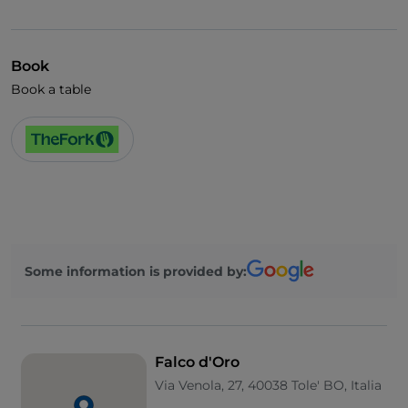
Visa
English spoken
Book
Wi-Fi
Book a table
Some information is provided by:
Falco d'Oro
Via Venola, 27, 40038 Tole' BO, Italia