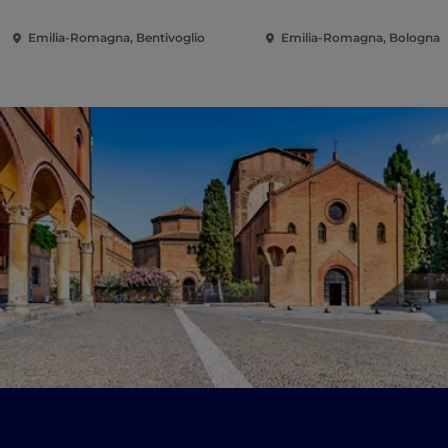
Emilia-Romagna, Bentivoglio
Emilia-Romagna, Bologna