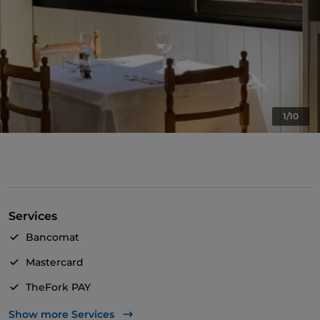
1/10
Services
Bancomat
Mastercard
TheFork PAY
UnionPay via TheFork PAY
Show more Services