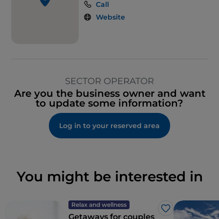
Call
Website
SECTOR OPERATOR
Are you the business owner and want
to update some information?
Log in to your reserved area
You might be interested in
Relax and wellness
Like
Getaways for couples