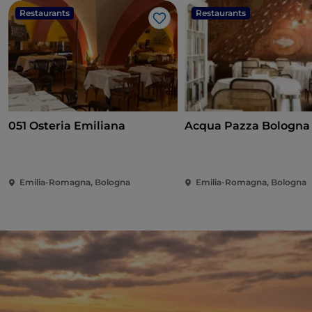
Restaurants
Restaurants
Like
051 Osteria Emiliana
Acqua Pazza Bologna
Emilia-Romagna, Bologna
Emilia-Romagna, Bologna