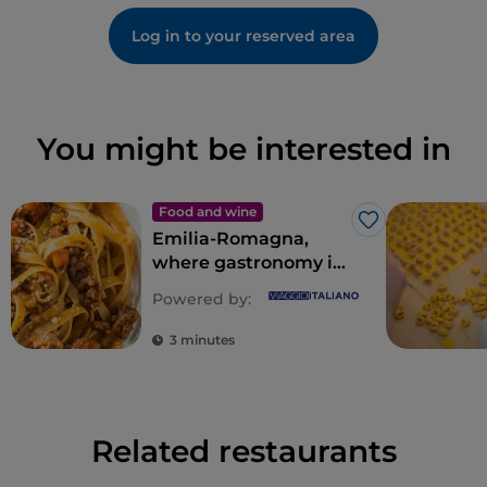
Log in to your reserved area
You might be interested in
Food and wine
Like
Emilia-Romagna,
where gastronomy is
an empire of the
Powered by:
senses
3 minutes
Related restaurants