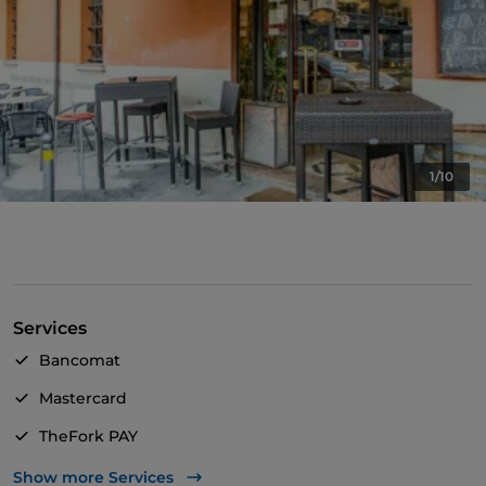
1/10
Services
Bancomat
Mastercard
TheFork PAY
UnionPay via TheFork PAY
Show more Services