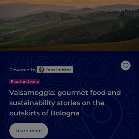
Like
Powered by
Food and wine
Valsamoggia: gourmet food and
sustainability stories on the
outskirts of Bologna
Learn more