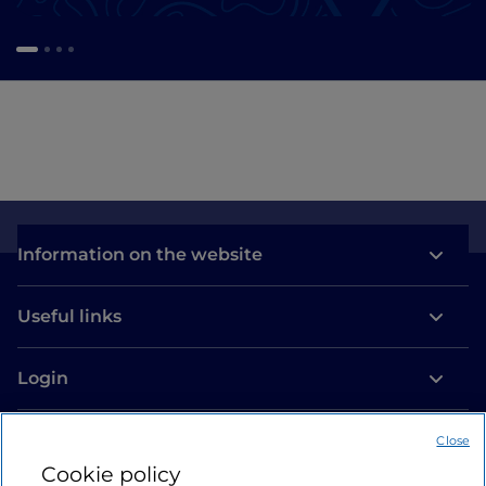
Information on the website
Useful links
Login
Let’s keep in touch
Close
Cookie policy