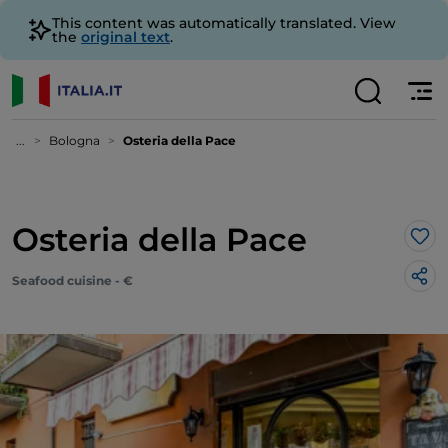
This content was automatically translated. View
the
original text
.
...
Bologna
Osteria della Pace
Osteria della Pace
Lik
Seafood cuisine - €