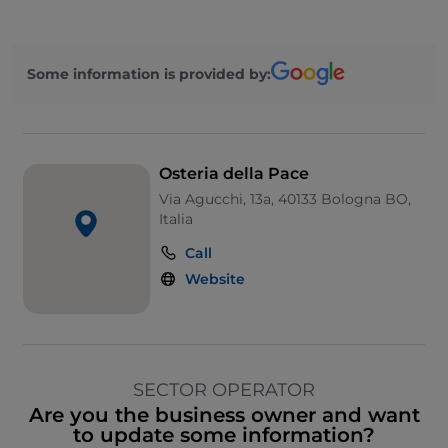
Some information is provided by:
Osteria della Pace
Via Agucchi, 13a, 40133 Bologna BO,
Italia
Call
Website
SECTOR OPERATOR
Are you the business owner and want
to update some information?