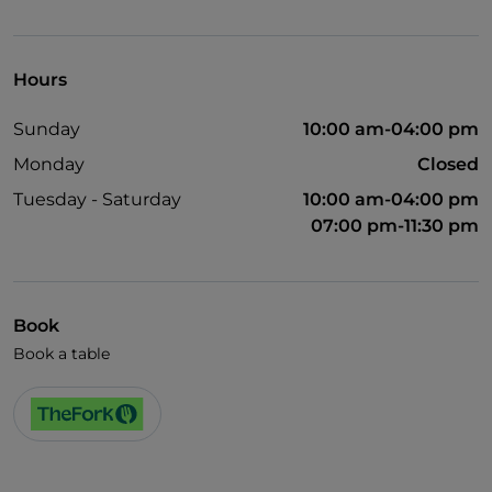
Visa
Wheelchair access
Hours
Pets allowed
Sunday
10:00 am-04:00 pm
Disabled toilet
Monday
Closed
German spoken
Tuesday - Saturday
10:00 am-04:00 pm
English spoken
07:00 pm-11:30 pm
Soccer matches
Wi-Fi
Book
Book a table