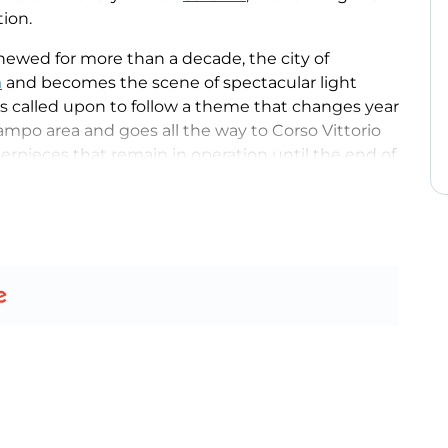
tion.
enewed for more than a decade, the city of
a
and becomes the scene of spectacular light
s called upon to follow a theme that changes year
 Campo area and goes all the way to Corso Vittorio
erpieces that remain in operation until the end of
elaborate and evocative in Italy, is joined every
ts
and Father Christmas’ House
in Piazza Dante,
the Christmas season, from shows at the
r’s Eve.