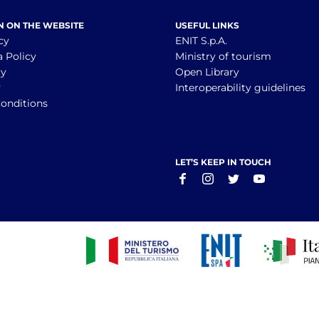
N ON THE WEBSITE
USEFUL LINKS
cy
ENIT S.p.A.
a Policy
Ministry of tourism
cy
Open Library
y
Interoperability guidelines
onditions
LET’S KEEP IN TOUCH