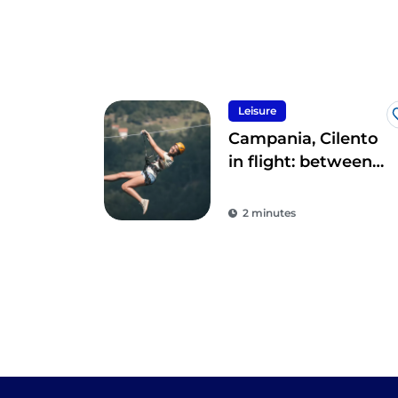
Leisure
Campania, Cilento
in flight: between
the sky, land and
sea
2 minutes