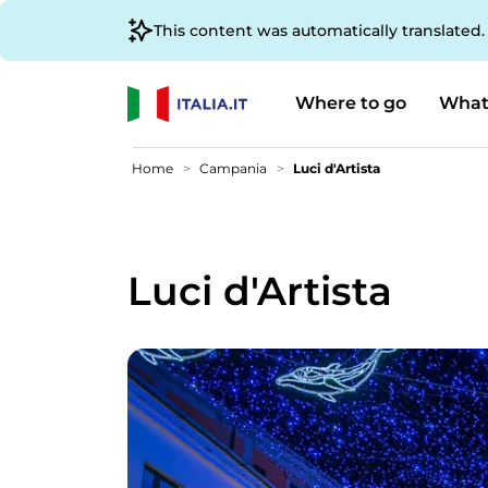
This content was automatically translated
Where to go
What
Home
Campania
Luci d'Artista
Luci d'Artista