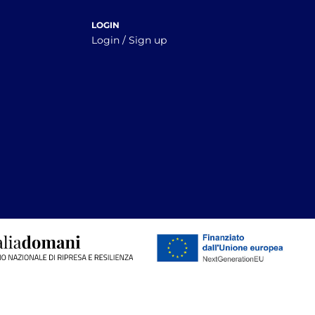
LOGIN
Login / Sign up