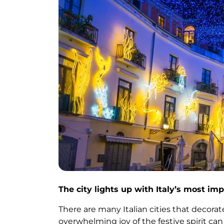
The city lights up with Italy’s most imp
There are many Italian cities that decor
overwhelming joy of the festive spirit can 