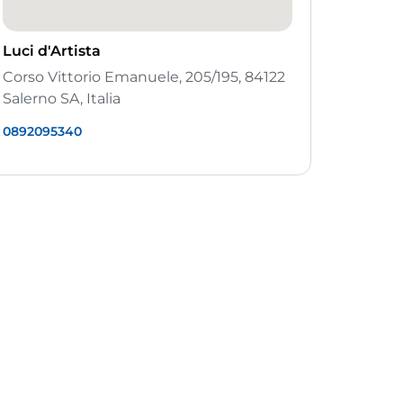
Luci d'Artista
Corso Vittorio Emanuele, 205/195, 84122
Salerno SA, Italia
0892095340