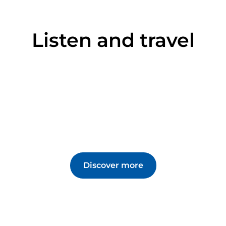
Listen and travel
Discover more