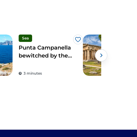
Sea
Spo
Like
Punta Campanella
Cam
bewitched by the
pan
sirens of Ulysses
ove
arc
3 minutes
2 m
par
Ves