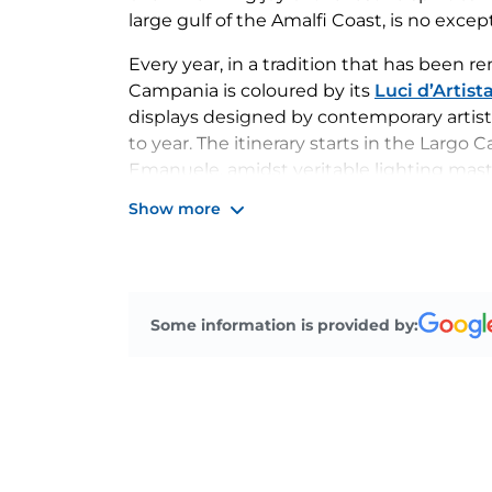
large gulf of the Amalfi Coast, is no excep
Every year, in a tradition that has been r
Campania is coloured by its
Luci d’Artist
displays designed by contemporary artist
to year. The itinerary starts in the Largo
Emanuele, amidst veritable lighting mast
January.
Show more
Salerno’s Luci d’Artista
, one of the most 
year by the traditional
Christmas marke
as well as by various events throughout 
municipal theatre to concerts on New Yea
Some information is provided by: