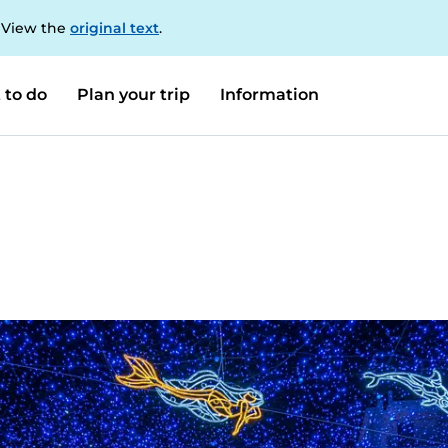
. View the
original text
.
 to do
Plan your trip
Information