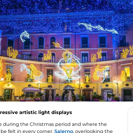
ressive artistic light displays
ate during the Christmas period and where the
be felt in every corner.
Salerno
, overlooking the