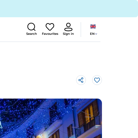
EN
Search
Favourites
Sign in
Like