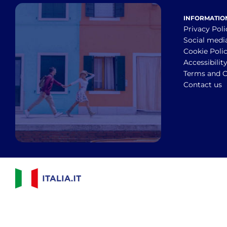
INFORMATIO
Privacy Poli
Social medi
Cookie Poli
Accessibilit
Terms and C
Contact us