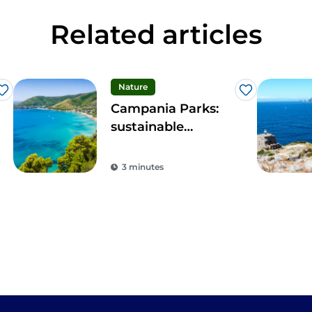
Related articles
Nature
Like
Like
Campania Parks:
sustainable
tourism in the
region's protected
3 minutes
areas