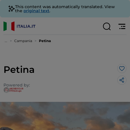
This content was automatically translated. View
the
original text
.
...
Campania
Petina
Petina
Lik
Powered by: