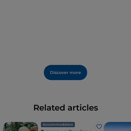
Discover more
Related articles
Accommodation
Like