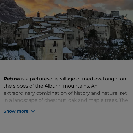
Petina
is a picturesque village of medieval origin on
the slopes of the Alburni mountains. An
extraordinary combination of history and nature, set
in a landscape of chestnut, oak and maple trees. The
historic centre
is a tangle of narrow alleys, stairways
Show more
and small porticoes, where you can stroll and stop to
taste the excellent sausages, caciocavallo cheese,
mushrooms and traditionally handmade bread. But