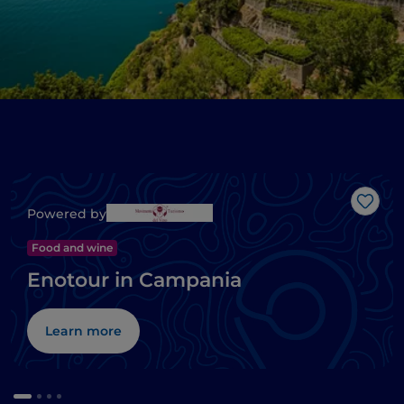
Like
Powered by
Food and wine
Enotour in Campania
Learn more