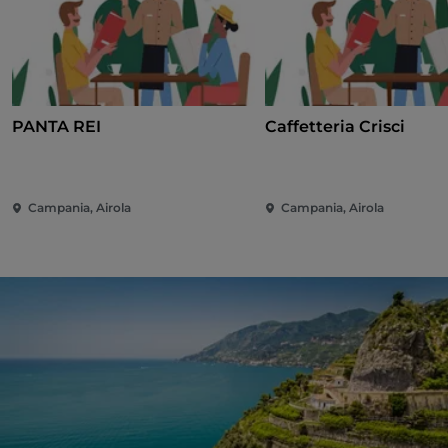
PANTA REI
Caffetteria Crisci
Campania, Airola
Campania, Airola