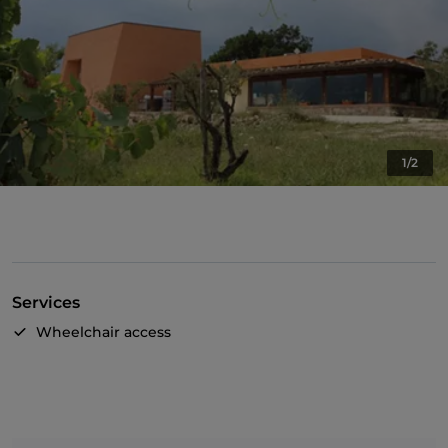
1/2
Services
Wheelchair access