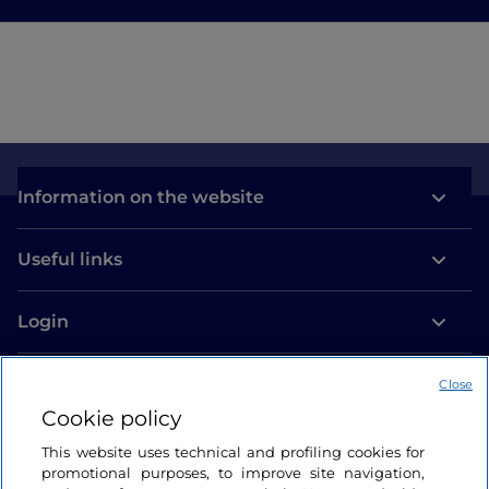
Information on the website
Useful links
Login
Let’s keep in touch
Close
Cookie policy
This website uses technical and profiling cookies for
promotional purposes, to improve site navigation,