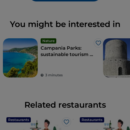
You might be interested in
Nature
Like
Campania Parks:
sustainable tourism in
the region's protected
areas
3 minutes
Related restaurants
Restaurants
Restaurants
Like