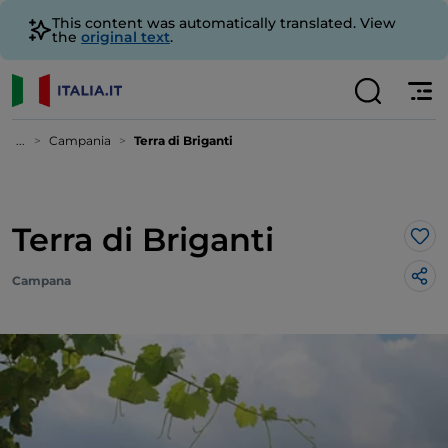
This content was automatically translated. View
the
original text
.
...
Campania
Terra di Briganti
Terra di Briganti
Lik
Campana