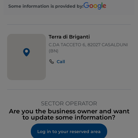
Some information is provided by:
Terra di Briganti
C.DA TACCETO 6, 82027 CASALDUNI
(BN)
Call
SECTOR OPERATOR
Are you the business owner and want
to update some information?
Log in to your reserved area