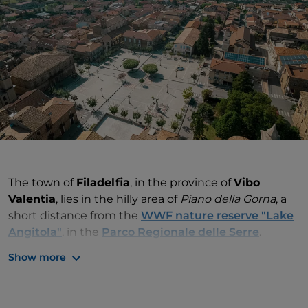
The town of
Filadelfia
, in the province of
Vibo
Valentia
, lies in the hilly area of
Piano della Gorna
, a
short distance from the
WWF nature reserve "Lake
Angitola"
, in the
Parco Regionale delle Serre
.
Show more
The name
Filadelfia
, and the town's unusual urban
layout, originated from the pre-existing settlement
of Castel Monardo (or Castelmonardo), which was