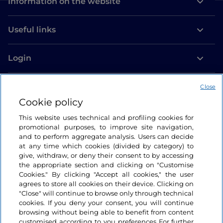
Information on the website
Useful links
Login
Let’s keep in touch
Close
Cookie policy
This website uses technical and profiling cookies for
promotional purposes, to improve site navigation,
and to perform aggregate analysis. Users can decide
at any time which cookies (divided by category) to
give, withdraw, or deny their consent to by accessing
the appropriate section and clicking on "Customise
Cookies." By clicking "Accept all cookies," the user
agrees to store all cookies on their device. Clicking on
"Close" will continue to browse only through technical
cookies. If you deny your consent, you will continue
browsing without being able to benefit from content
customised according to you preferences For further