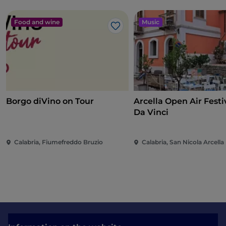
Food and wine
Music
Like
Borgo diVino on Tour
Arcella Open Air Festiv
Da Vinci
Calabria, Fiumefreddo Bruzio
Calabria, San Nicola Arcella