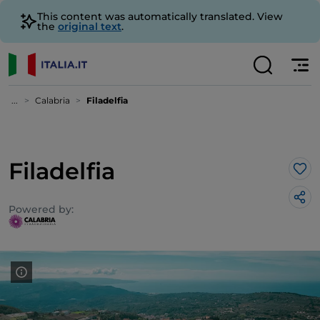
This content was automatically translated. View
the
original text
.
...
Calabria
Filadelfia
Filadelfia
Lik
Powered by: