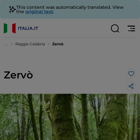
This content was automatically translated. View
the
original text
.
...
Reggio Calabria
Zervò
Zervò
Lik