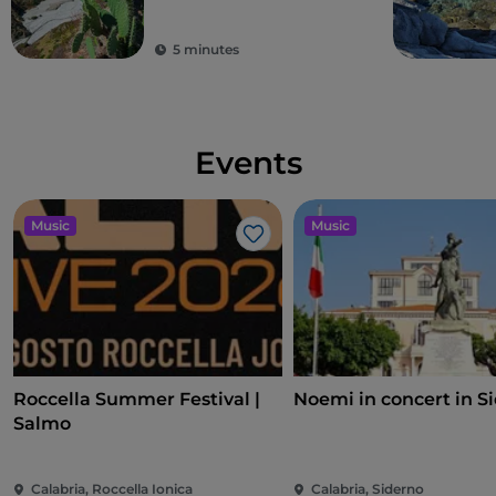
5 minutes
Events
Music
Music
Like
Roccella Summer Festival |
Noemi in concert in S
Salmo
Calabria, Roccella Ionica
Calabria, Siderno