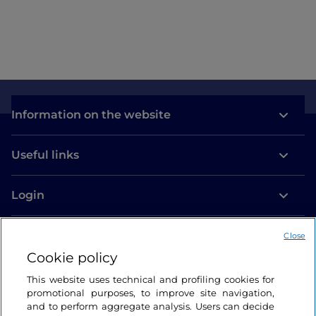
Information on the website
Useful links
Login
Let’s keep in touch
Close
Cookie policy
This website uses technical and profiling cookies for
promotional purposes, to improve site navigation,
and to perform aggregate analysis. Users can decide