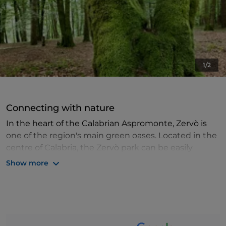
1/2
Connecting with nature
In the heart of the Calabrian Aspromonte, Zervò is
one of the region's main green oases. Located in the
centre of Calabria, the Zervò park can be easily
reached in just over an hour's drive from the city
Show more
centre of Reggio Calabria.
The park is characterised by pristine pine and beech
forests, but it is not difficult to come across
wonderful orchids as well. In the 1920s, a sanatorium