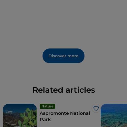
Discover more
Related articles
Nature
Like
Aspromonte National
Park