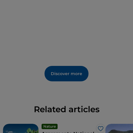
as the Pitta di San Martino), to be enjoyed thanks to
the hospitality in the form of a diffuse hotel: from the
typical and healthy products of the Mediterranean
Diet to the speciality of the local agro-food industry,
the Bivongi DOC wine, whose festival is generally
held at the end of August. Lastly, to seal the quality
of life in the ‘’Village of Longevity‘’ there is an aspect
that keeps both mind and body in balance: the
spirituality that surrounds the famous Monastery of
San Giovanni Theristis, a jewel of Norman-Byzantine
Discover more
art in Calabria and the seat of Greek Orthodox
monasticism, and the remains of the Grangia degli
Apostoli. Among the museums to visit are the
MacAM - Museum of Contemporary Art and the
Museum of Rural Civilisation ‘’A lumera‘’.
Related articles
Nature
Like