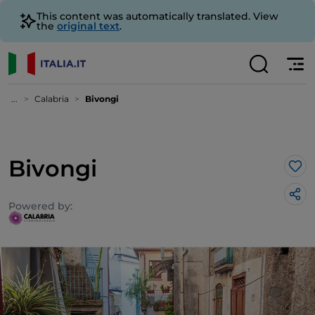
This content was automatically translated. View
the
original text
.
...
Calabria
Bivongi
Bivongi
Lik
Powered by: