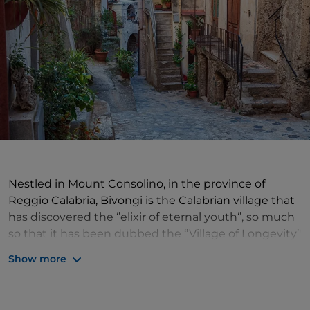
Nestled in Mount Consolino, in the province of
Reggio Calabria, Bivongi is the Calabrian village that
has discovered the ‘’elixir of eternal youth‘’, so much
so that it has been dubbed the ‘’Village of Longevity’'
at planetary level. Bivongi ‘’Village of Longevity‘’ is
Show more
not just a brand name but the result of rigorous
scientific research conducted by National
Geographic, which placed it in the so-called ‘’Blue