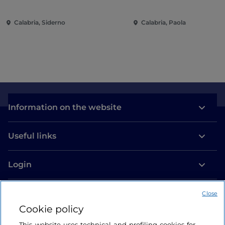
Calabria, Siderno
Calabria, Paola
Information on the website
Useful links
Login
Let’s keep in touch
Close
Cookie policy
This website uses technical and profiling cookies for