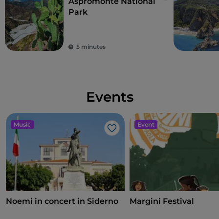
Aspromonte National
Park
5 minutes
Events
Music
Event
Like
Noemi in concert in Siderno
Margini Festival