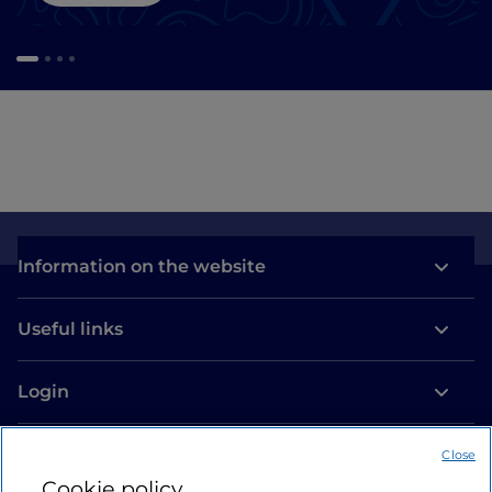
Information on the website
Useful links
Login
Let’s keep in touch
Close
Cookie policy