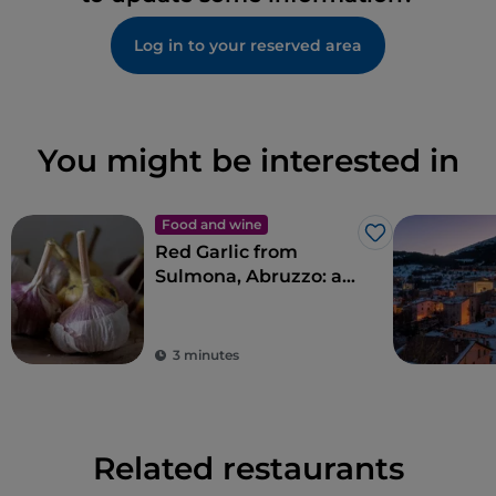
Log in to your reserved area
You might be interested in
Food and wine
Like
Red Garlic from
Sulmona, Abruzzo: an
indigenous variety
that is popular abroad
3 minutes
Related restaurants