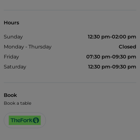
Disabled toilet
English spoken
Hours
Sunday
12:30 pm-02:00 pm
Monday - Thursday
Closed
Friday
07:30 pm-09:30 pm
Saturday
12:30 pm-09:30 pm
Book
Book a table