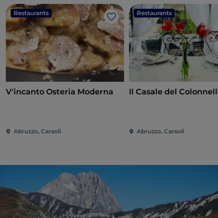
Restaurants
Restaurants
Like
V'incanto Osteria Moderna
Il Casale del Colonnel
Abruzzo, Carsoli
Abruzzo, Carsoli