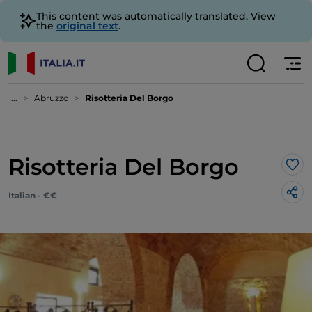
This content was automatically translated. View
the
original text
.
...
Abruzzo
Risotteria Del Borgo
Risotteria Del Borgo
Lik
Italian - €€