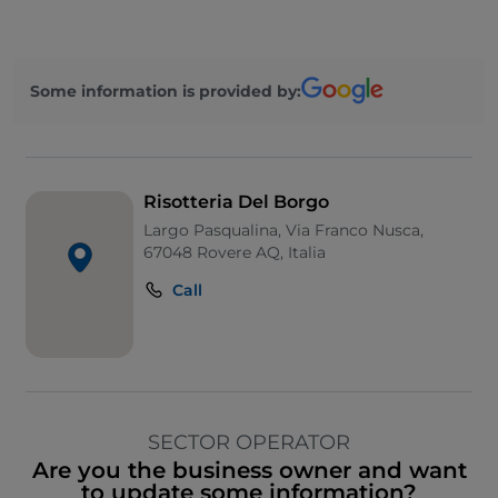
Some information is provided by:
Risotteria Del Borgo
Largo Pasqualina, Via Franco Nusca,
67048 Rovere AQ, Italia
Call
SECTOR OPERATOR
Are you the business owner and want
to update some information?