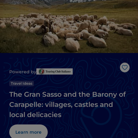
Like
Powered by
Travel Ideas
The Gran Sasso and the Barony of
Carapelle: villages, castles and
local delicacies
Learn more