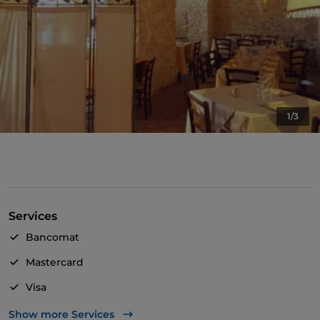
1/3
Services
Bancomat
Mastercard
Visa
Wheelchair access
Show more Services