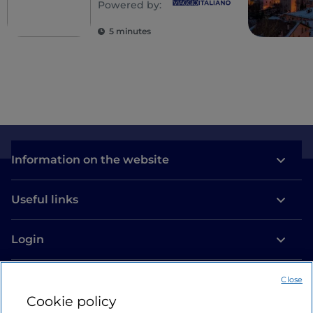
Powered by:
5 minutes
Information on the website
Useful links
Login
Let’s keep in touch
Close
Cookie policy