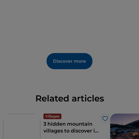
Discover more
Related articles
Villages
Like
3 hidden mountain
villages to discover in
Abruzzo