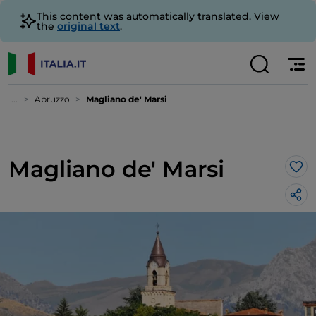
This content was automatically translated. View
the
original text
.
...
Abruzzo
Magliano de' Marsi
Magliano de' Marsi
Lik