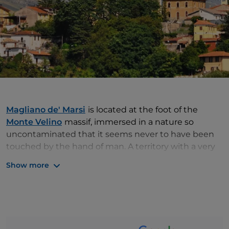
Magliano de' Marsi
is located at the foot of the
Monte Velino
massif, immersed in a nature so
uncontaminated that it seems never to have been
touched by the hand of man. A territory with a very
ancient history, the one in which the village stands,
Show more
so much so that in its vicinity we can admire one of
the most important archaeological sites in Italy,
Alba
Fucens
. Alba Fucens was an ancient Roman city and
within its walls we can see the
remains
of many
buildings, including an
amphitheatre, a temple and