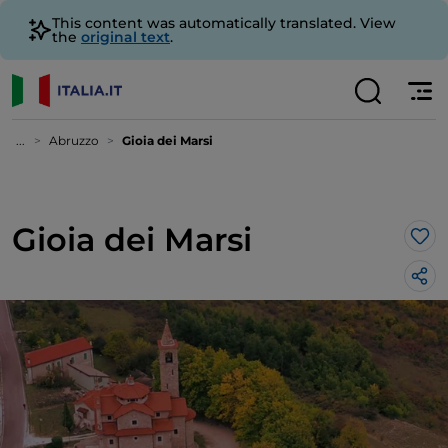
This content was automatically translated. View
the
original text
.
...
Abruzzo
Gioia dei Marsi
Gioia dei Marsi
Lik