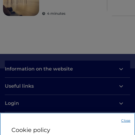
4 minutes
Information on the website
Useful links
Login
Let’s keep in touch
Close
Cookie policy