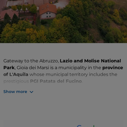
Gateway to the Abruzzo,
Lazio and Molise National
Park
, Gioia dei Marsi is a municipality in the
province
of L'Aquila
whose municipal territory includes the
prestigious
PGI Patata del Fucino
.
Show more
The town originates from the
village of Gioia
Vecchio
, located on a rise that faced the ancient
Lake Fucino
. Probably born as a result of the Saracen
raids in the 9th century, Gioia Vecchio underwent a
slow
depopulation
, also accentuated by the draining
of the lake, which changed the life and economy of