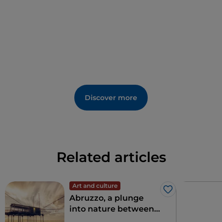
and churches that enrich this area with history.
Certainly worth a visit are the remains of the many
villages destroyed by the great earthquake that
shook the Marsica region, such as the ancient village
of
Sperone,
of which a beautiful
medieval tower
remains, seemingly protecting the memory of an
ancient past.
Discover more
Related articles
Art and culture
Like
Abruzzo, a plunge
into nature between
sea and mountains