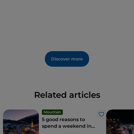
Discover more
Related articles
Mountain
Like
5 good reasons to
spend a weekend in
the snow in Roccaraso