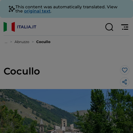
This content was automatically translated. View
the
original text
.
...
Abruzzo
Cocullo
Cocullo
Lik