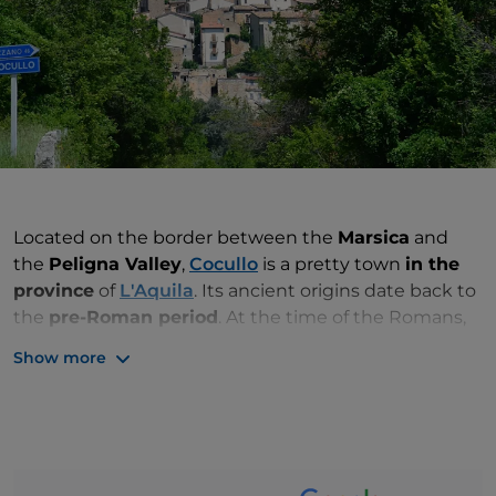
Located on the border between the
Marsica
and
the
Peligna Valley
,
Cocullo
is a pretty town
in the
province
of
L'Aquila
. Its ancient origins date back to
the
pre-Roman period
. At the time of the Romans,
the town was known as “Cuculum” and represented
Show more
a strategic place of passage between the mountains
that separate the Marsica from the Peligna Valley.
During the
Lombard rule
the city was completely
fortified and in the medieval period the
counts of
Celano
took possession of the city and built a
castle