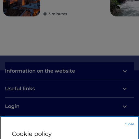
3 minutes
Information on the website
Useful links
Login
Let’s keep in touch
Close
Cookie policy