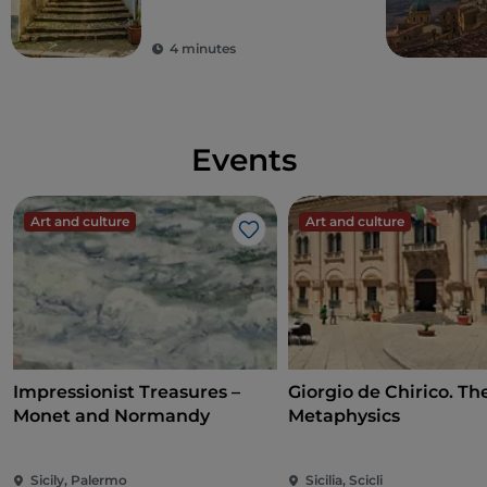
Sicilian village
4 minutes
Events
Art and culture
Art and culture
Like
Impressionist Treasures –
Giorgio de Chirico. Th
Monet and Normandy
Metaphysics
Sicily, Palermo
Sicilia, Scicli