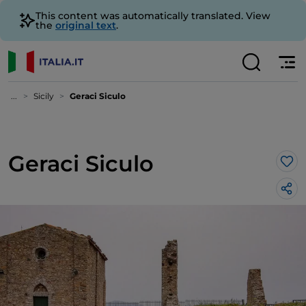
This content was automatically translated. View
the
original text
.
...
Sicily
Geraci Siculo
Geraci Siculo
Lik