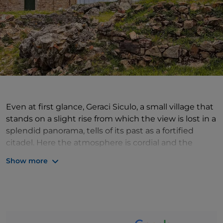
Even at first glance, Geraci Siculo, a small village that
stands on a slight rise from which the view is lost in a
splendid panorama, tells of its past as a fortified
citadel. Here the atmosphere is cordial and the
hospitality authentic, characterised by a kindness of
Show more
yesteryear. The village was one of the favourite
residences of the Ventimiglia family, who left many
artistic and cultural testimonies, including the
Bevaio della SS. Trinità, an ancient drinking trough
with two stone fountains, and the Castle. Today, all