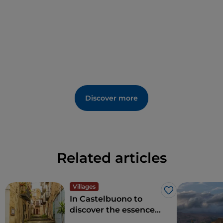
Discover more
Related articles
Villages
Like
In Castelbuono to
discover the essence
of south working in a