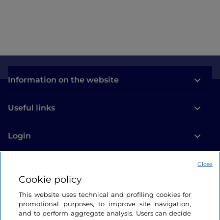
Information on the website
Useful links
Login
Let’s keep in touch
Close
Cookie policy
This website uses technical and profiling cookies for
promotional purposes, to improve site navigation,
and to perform aggregate analysis. Users can decide