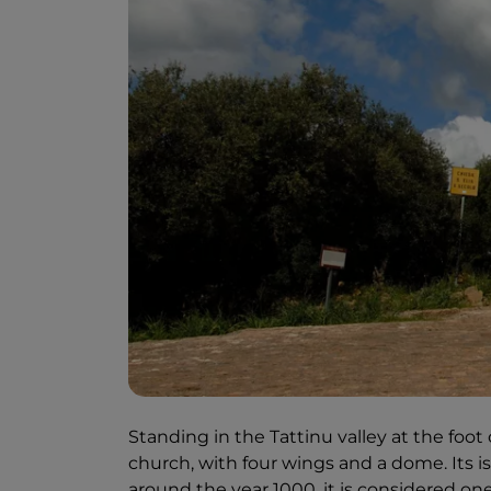
Standing in the Tattinu valley at the foot
church, with four wings and a dome. Its is
around the year 1000, it is considered on