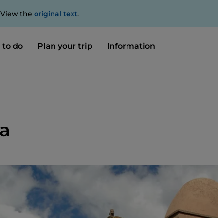
. View the
original text
.
 to do
Plan your trip
Information
ia