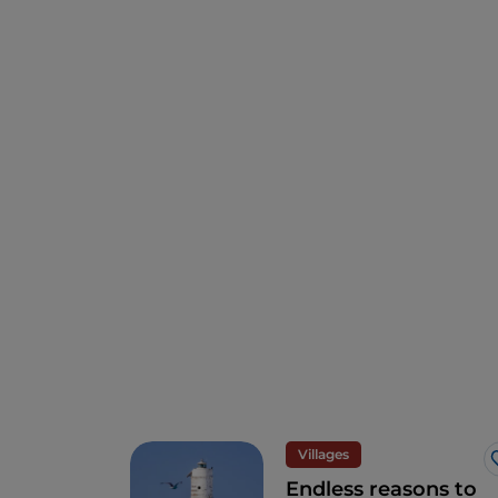
Villages
Endless reasons to