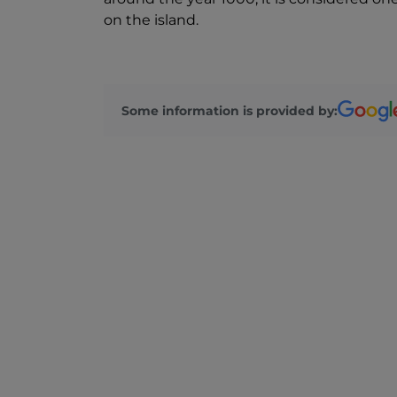
on the island.
Some information is provided by: