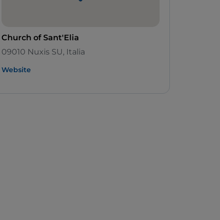
Church of Sant'Elia
09010 Nuxis SU, Italia
Website