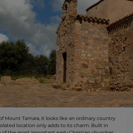
 of Mount Tamara, it looks like an ordinary country
olated location only adds to its charm. Built in
e of the most important early Christian churches