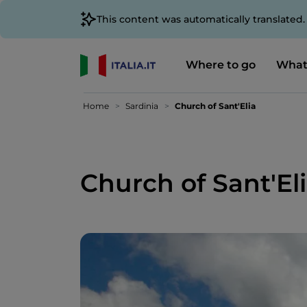
This content was automatically translated
Where to go
What
Home
Sardinia
Church of Sant'Elia
Church of Sant'El