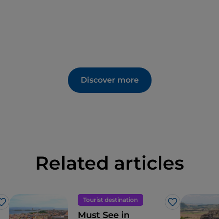
Discover more
Related articles
Tourist destination
Like
Like
Must See in