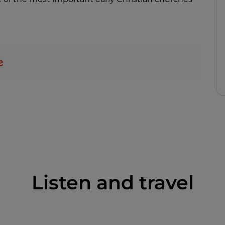
Listen and travel