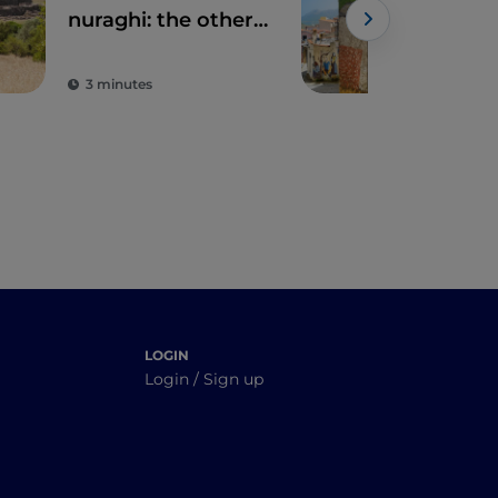
nuraghi: the other
Org
side of Sardinia
3 minutes
2 m
LOGIN
Login / Sign up