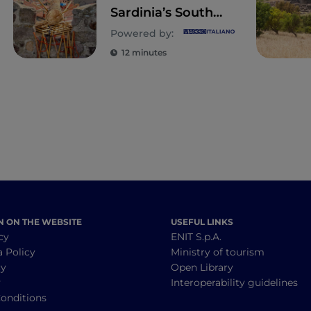
Sardinia’s South
West: Sant’Antioco,
Powered by:
Tratalias and
12 minutes
Carloforte
N ON THE WEBSITE
USEFUL LINKS
cy
ENIT S.p.A.
a Policy
Ministry of tourism
cy
Open Library
y
Interoperability guidelines
onditions