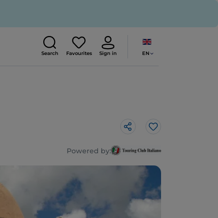
EN
Search
Favourites
Sign in
Like
Powered by: