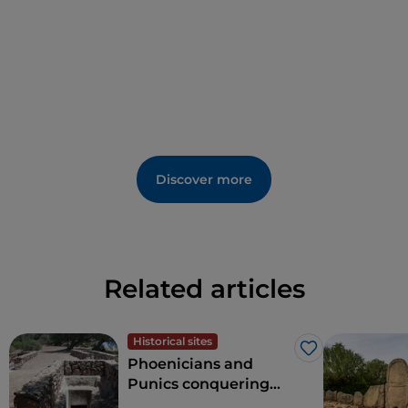
Discover more
Related articles
Historical sites
Like
Phoenicians and
Punics conquering
Sardinia: a fascinating