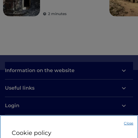
archaeological tour
2 minutes
Information on the website
Useful links
Login
Let’s keep in touch
Close
Cookie policy