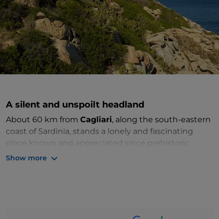
A silent and unspoilt headland
About 60 km from
Cagliari
, along the south-eastern
coast of Sardinia, stands a lonely and fascinating
place known and appreciated since prehistoric
times. It is the
Capo Ferrato headland
, a protected
Show more
reserve from which one can experience the sea in its
exquisite simplicity.
The small mountain can be explored thanks to a
trekking route
where you can enjoy not only