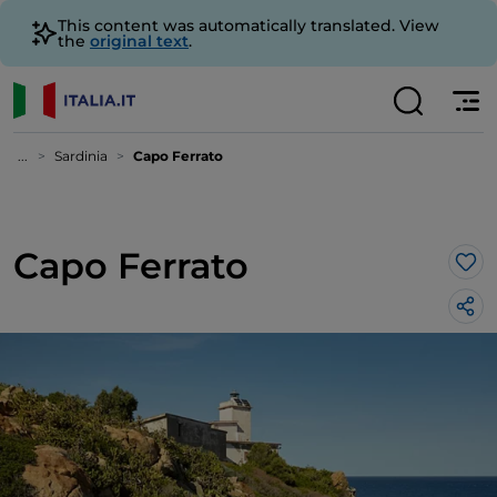
This content was automatically translated. View
the
original text
.
...
Sardinia
Capo Ferrato
Capo Ferrato
Lik