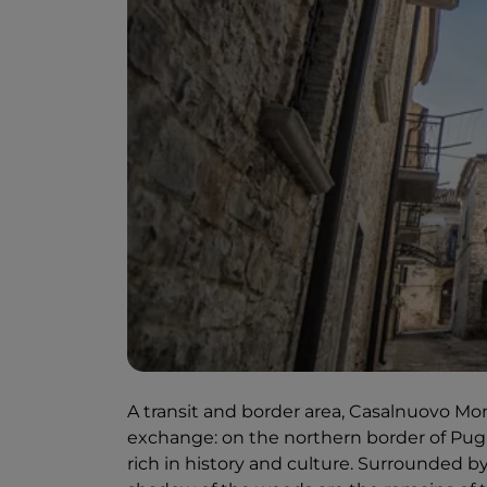
A transit and border area, Casalnuovo Mon
exchange: on the northern border of Puglia
rich in history and culture. Surrounded b