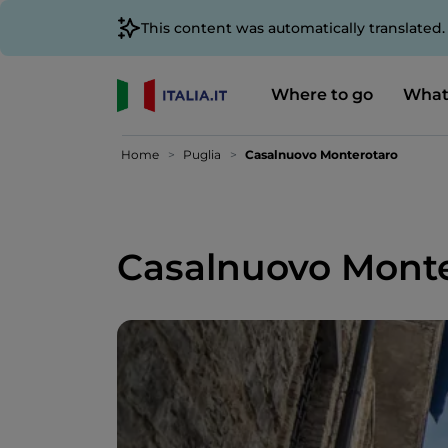
This content was automatically translated
Where to go
What
Home
Puglia
Casalnuovo Monterotaro
Casalnuovo Monte