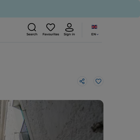
EN
Search
Favourites
Sign in
Like