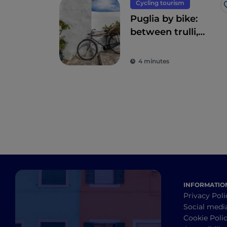
Cycling tourism
Puglia by bike:
between trulli,
olive groves and
delightful villages
4 minutes
INFORMATIO
Privacy Poli
Social medi
Cookie Poli