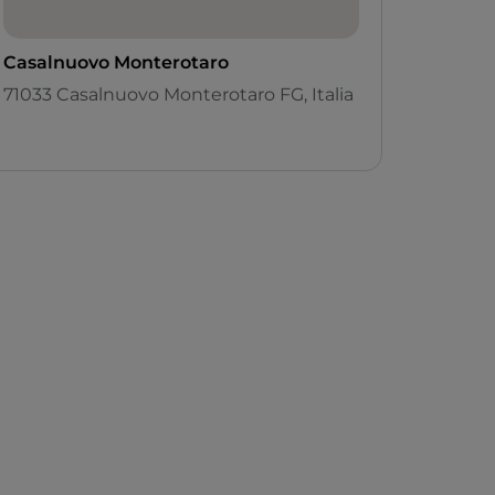
Casalnuovo Monterotaro
71033 Casalnuovo Monterotaro FG, Italia