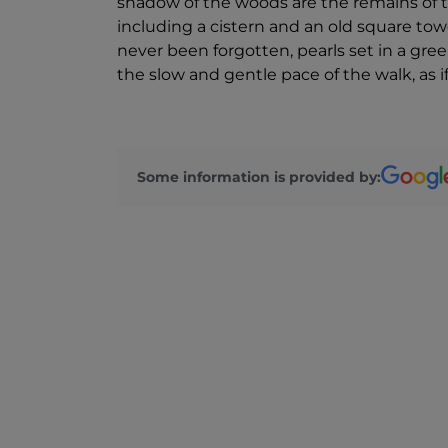
shadow of the woods are the remains of t
including a cistern and an old square towe
never been forgotten, pearls set in a gree
the slow and gentle pace of the walk, as if
Some information is provided by: