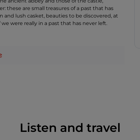
he ancient abbey and those of the castle,
r: these are small treasures of a past that has
n and lush casket, beauties to be discovered, at
 we were really in a past that has never left.
Listen and travel