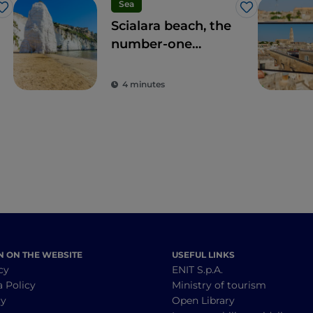
Sea
Like
Like
Scialara beach, the
number-one
location on the
Gargano coast
4 minutes
N ON THE WEBSITE
USEFUL LINKS
cy
ENIT S.p.A.
a Policy
Ministry of tourism
cy
Open Library