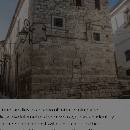
terotaro lies in an area of intertwining and
, a few kilometres from Molise, it has an identity
y a green and almost wild landscape, in the