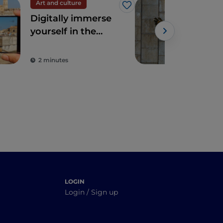
Art and culture
Spir
Like
Digitally immerse
The
yourself in the
Pad
wonders of Apulia
2 minutes
2 m
LOGIN
Login / Sign up