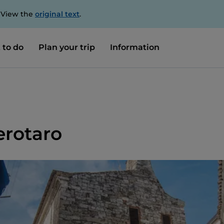
. View the
original text
.
 to do
Plan your trip
Information
rotaro