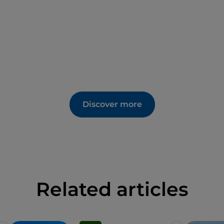
Discover more
Related articles