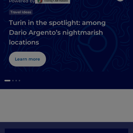
Powered by
Travel Ideas
Turin in the spotlight: among
Dario Argento’s nightmarish
locations
Learn more