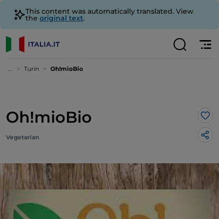
This content was automatically translated. View
the
original text
.
...
Turin
Oh!mioBio
Oh!mioBio
Lik
Vegetarian