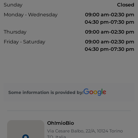
Sunday
Closed
Monday - Wednesday
09:00 am-02:30 pm
04:30 pm-07:30 pm
Thursday
09:00 am-02:30 pm
Friday - Saturday
09:00 am-02:30 pm
04:30 pm-07:30 pm
Some information is provided by:
Oh!mioBio
Via Cesare Balbo, 22/A, 10124 Torino
TO, Italia