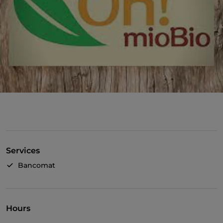
Services
Bancomat
Hours