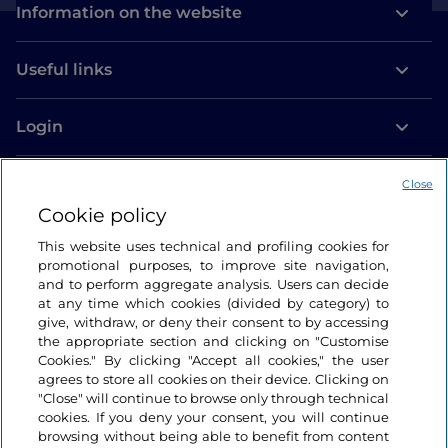
Information on the website
Useful links
Login
Let’s keep in touch
Close
Cookie policy
This website uses technical and profiling cookies for
promotional purposes, to improve site navigation,
and to perform aggregate analysis. Users can decide
at any time which cookies (divided by category) to
give, withdraw, or deny their consent to by accessing
the appropriate section and clicking on "Customise
Cookies." By clicking "Accept all cookies," the user
agrees to store all cookies on their device. Clicking on
"Close" will continue to browse only through technical
cookies. If you deny your consent, you will continue
browsing without being able to benefit from content