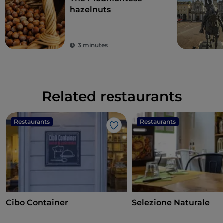
hazelnuts
3 minutes
Related restaurants
Restaurants
Restaurants
Like
Cibo Container
Selezione Naturale