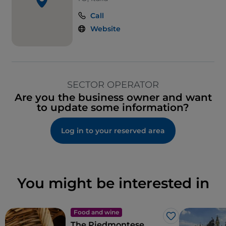
Call
Website
SECTOR OPERATOR
Are you the business owner and want
to update some information?
Log in to your reserved area
You might be interested in
Food and wine
Like
The Piedmontese