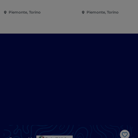
Piemonte, Torino
Piemonte, Torino
Like