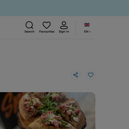
EN
Search
Favourites
Sign in
Like