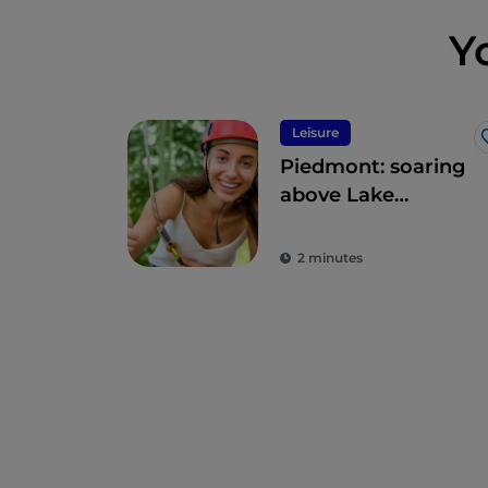
Y
Leisure
Piedmont: soaring
above Lake
Maggiore
2 minutes