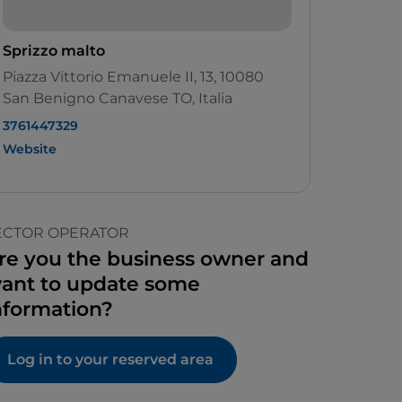
Sprizzo malto
Piazza Vittorio Emanuele II, 13, 10080
San Benigno Canavese TO, Italia
3761447329
Website
ECTOR OPERATOR
re you the business owner and
ant to update some
nformation?
Log in to your reserved area