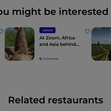
ou might be interested 
Leisure
Like
Like
At Zoom, Africa
and Asia behind
glass
2 minutes
Related restaurants