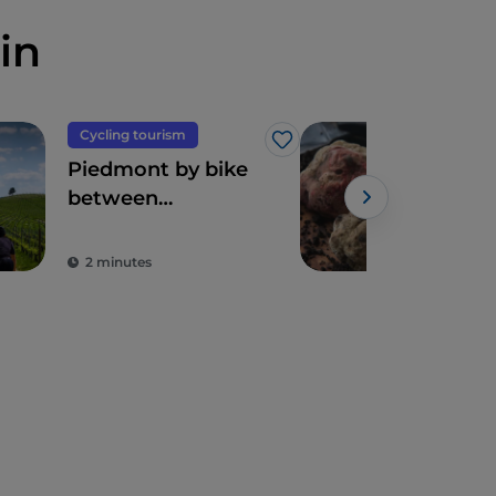
in
Cycling tourism
Foo
Like
Piedmont by bike
Dia
between
The
landscapes,
vineyards and
2 minutes
3 m
flavours