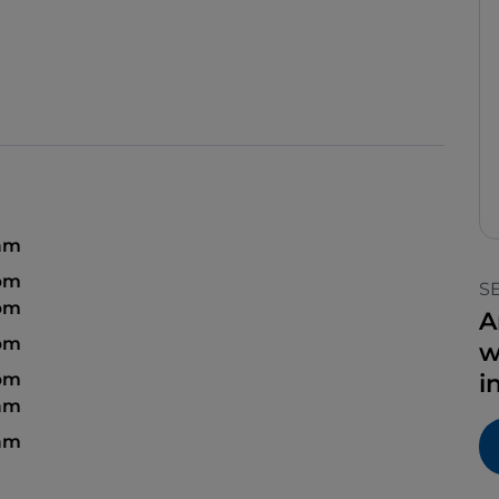
 am
 pm
S
 pm
A
 pm
w
 pm
i
 am
 am