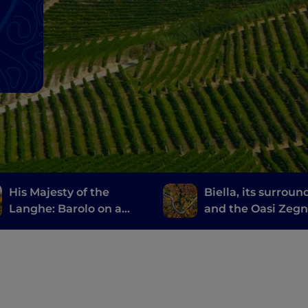
His Majesty of the
Biella, its surroun
Langhe: Barolo on a
and the Oasi Zeg
Vespa