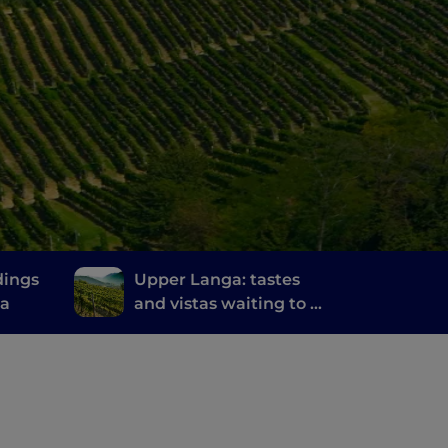
dings
Upper Langa: tastes
na
and vistas waiting to be
discovered