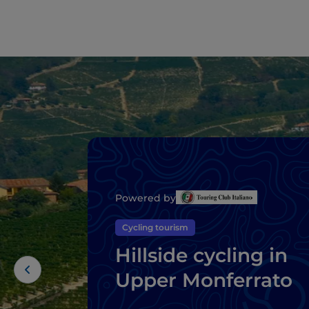
Powered by
Cycling tourism
Hillside cycling in
Upper Monferrato