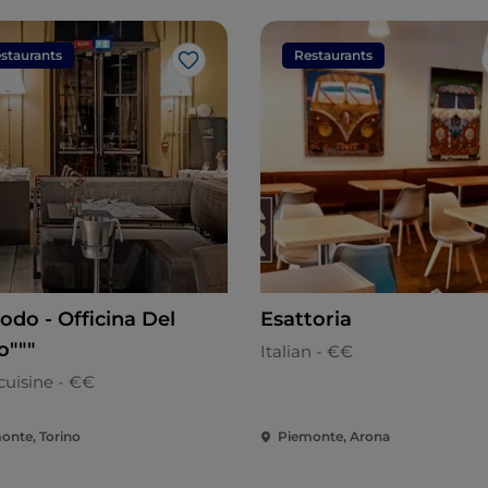
staurants
Restaurants
Like
odo - Officina Del
Esattoria
o"""
Italian - €€
cuisine - €€
onte, Torino
Piemonte, Arona