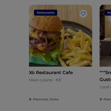
Restaurants
Re
Like
Xò Restaurant Cafe
"""Sn
Gust
Meat cuisine - €€
Local 
Piemonte, Torino
Piem