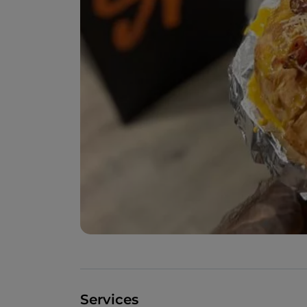
Services