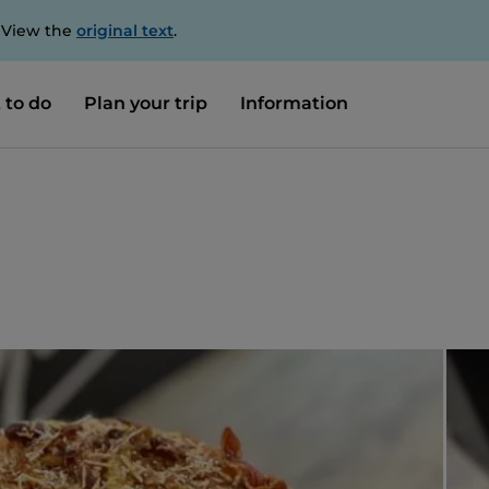
. View the
original text
.
 to do
Plan your trip
Information