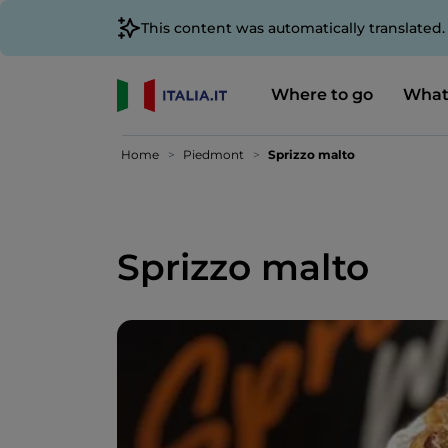
This content was automatically translated
Where to go
What
Home
Piedmont
Sprizzo malto
Sprizzo malto