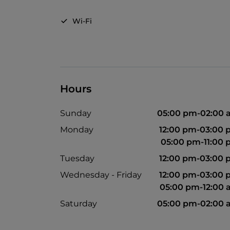
Wi-Fi
Hours
Sunday
05:00 pm-02:00
Monday
12:00 pm-03:00
05:00 pm-11:00
Tuesday
12:00 pm-03:00
Wednesday - Friday
12:00 pm-03:00
05:00 pm-12:00
Saturday
05:00 pm-02:00