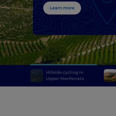
Learn more
Hillside cycling in
Upper Monferrato