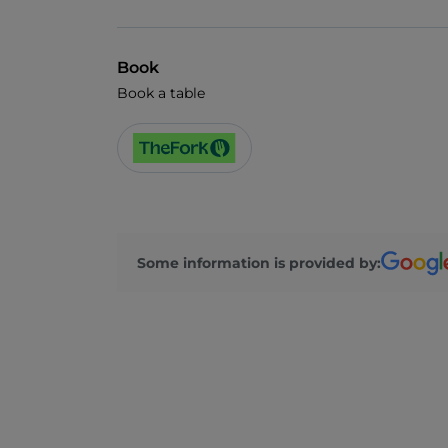
Book
Book a table
Some information is provided by: