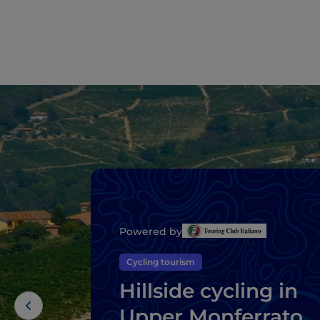
Powered by
Cycling tourism
Hillside cycling in
Upper Monferrato