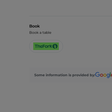
Book
Book a table
Some information is provided by: