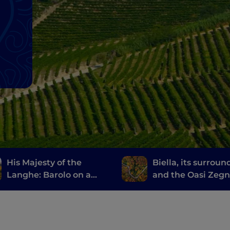
His Majesty of the
Biella, its surroun
Langhe: Barolo on a
and the Oasi Zeg
Vespa