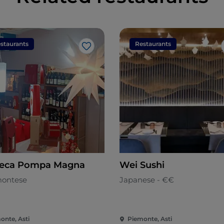
staurants
Restaurants
Like
eca Pompa Magna
Wei Sushi
ontese
Japanese - €€
onte, Asti
Piemonte, Asti