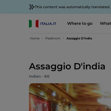
This content was automatically translated
Where to go
What
Home
Piedmont
Assaggio D'india
Assaggio D'india
Indian - €€