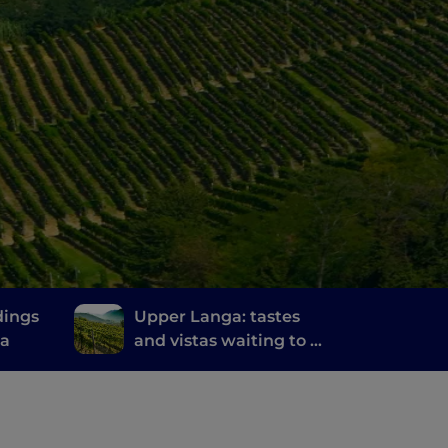
dings
Upper Langa: tastes
na
and vistas waiting to be
discovered