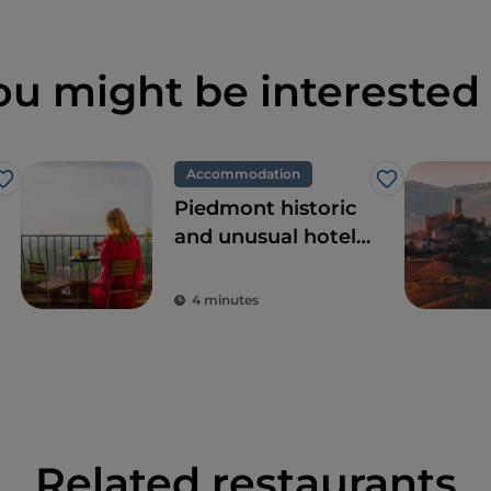
ou might be interested 
Accommodation
Like
Like
Piedmont historic
and unusual hotels,
dream locations
for tours in pursuit
4 minutes
of beauty
Related restaurants