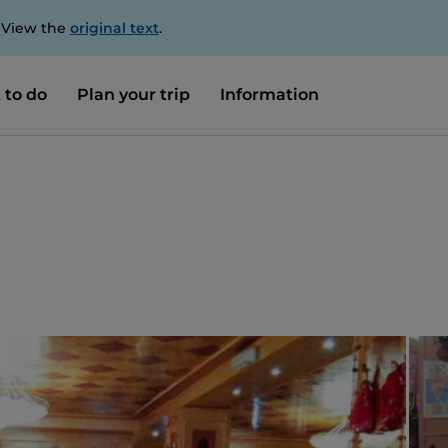
. View the
original text
.
 to do
Plan your trip
Information