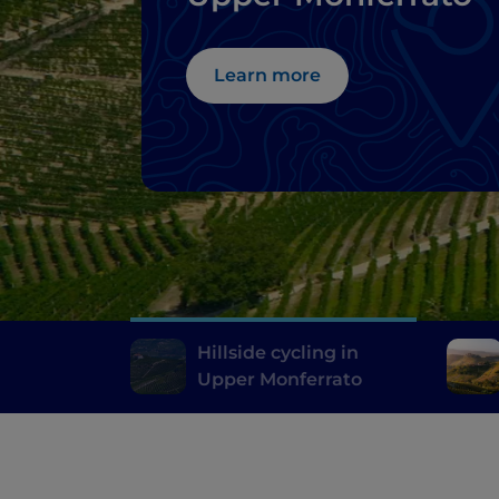
Learn more
Hillside cycling in
Upper Monferrato