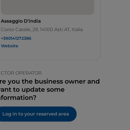
Assaggio D'india
Corso Casale, 29, 14100 Asti AT, Italia
+390141272386
Website
ECTOR OPERATOR
re you the business owner and
ant to update some
nformation?
Log in to your reserved area