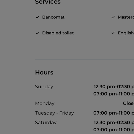
Services
Bancomat
Master
Disabled toilet
Englis
Hours
Sunday
12:30 pm-02:30
07:00 pm-11:00
Monday
Clo
Tuesday - Friday
07:00 pm-11:00
Saturday
12:30 pm-02:30
07:00 pm-11:00