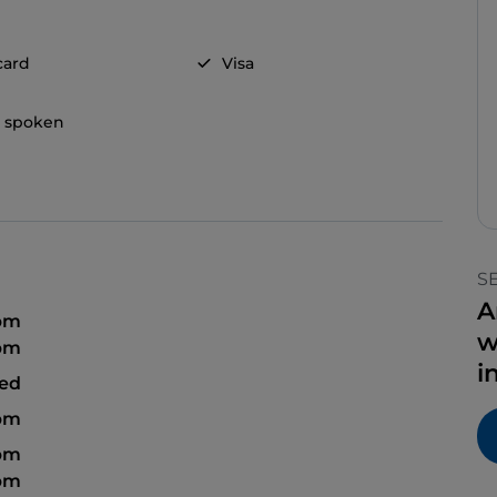
card
Visa
h spoken
S
A
 pm
w
 pm
i
sed
 pm
 pm
 pm