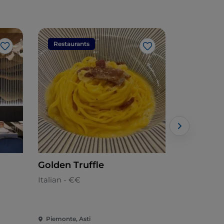
Restaurants
Restaura
Like
Like
Golden Truffle
Jamm Unl
ASTI )
Italian - €€
Pizzeria - €
Piemonte, Asti
Piemonte, A