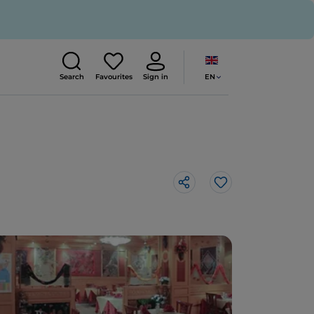
EN
Search
Favourites
Sign in
Like