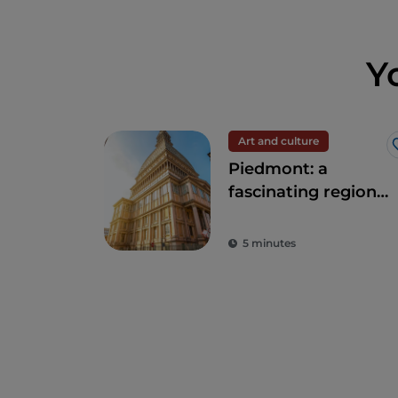
Y
Art and culture
Piedmont: a
fascinating region
of nature and
history
5 minutes