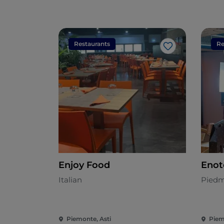
Restaurants
Re
Like
Enjoy Food
Enot
Italian
Piedm
Piemonte, Asti
Piem