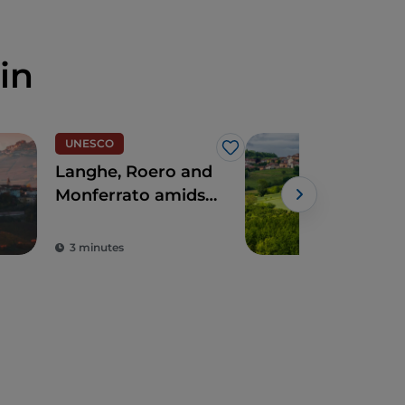
in
UNESCO
Wal
Like
Langhe, Roero and
CAI 
Monferrato amidst
Mon
precious vines,
Powe
villages and castles
3 minutes
1 m