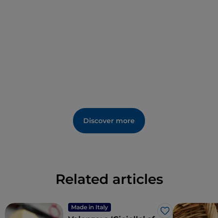
Discover more
Related articles
Made in Italy
Like