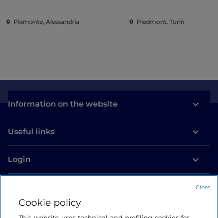
solo..."
Conquering the Rena
Piemonte, Alessandria
Piedmont, Turin
Information on the website
Useful links
Login
Let’s keep in touch
Close
Cookie policy
This website uses technical and profiling cookies for