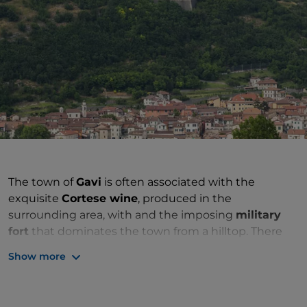
The town of
Gavi
is often associated with the
exquisite
Cortese wine
, produced in the
surrounding area, with and the imposing
military
fort
that dominates the town from a hilltop. There
are, however, several other points of interest
Show more
scattered among the buildings in the historic centre,
which is ideal for a pleasant stroll.