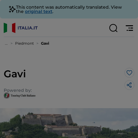
This content was automatically translated. View
the
original text
.
...
Piedmont
Gavi
Gavi
Lik
Powered by: