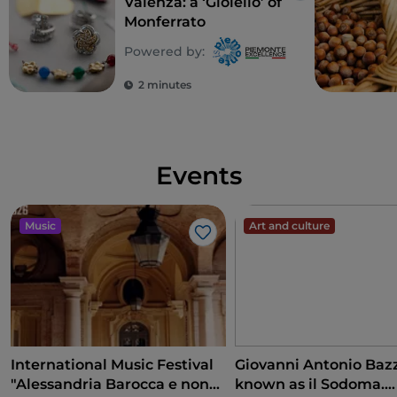
Valenza: a ‘Gioiello’ of
Monferrato
Powered by:
2 minutes
Events
Music
Art and culture
Like
International Music Festival
Giovanni Antonio Bazz
"Alessandria Barocca e non
known as il Sodoma.