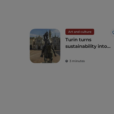
Art and culture
Turin turns
sustainability into
art
3 minutes