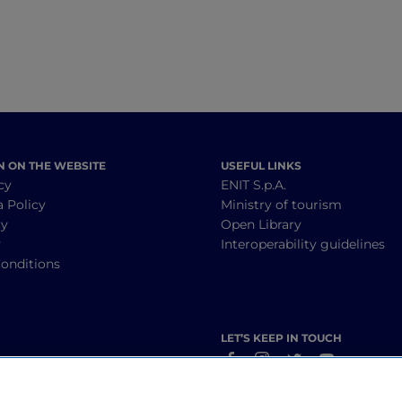
N ON THE WEBSITE
USEFUL LINKS
cy
ENIT S.p.A.
a Policy
Ministry of tourism
cy
Open Library
y
Interoperability guidelines
onditions
LET’S KEEP IN TOUCH