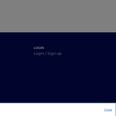
LOGIN
Login / Sign up
Close