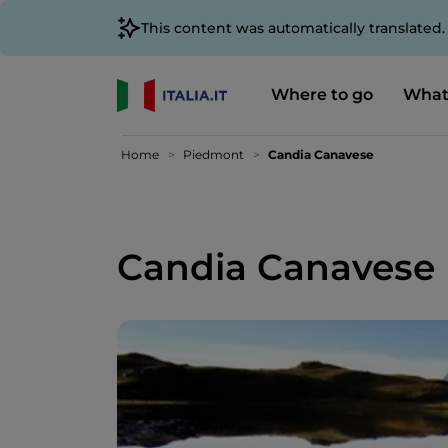
This content was automatically translated
Where to go
What
Home
Piedmont
Candia Canavese
Candia Canavese