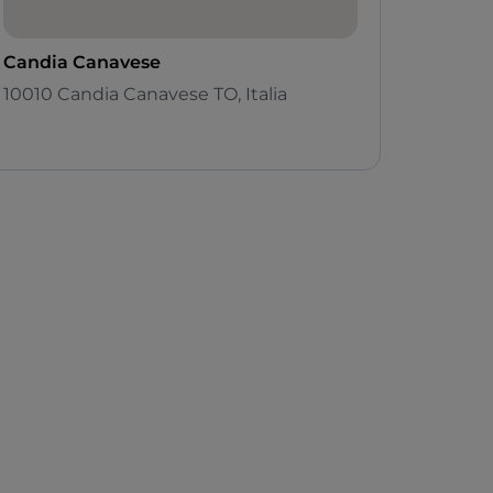
Candia Canavese
10010 Candia Canavese TO, Italia