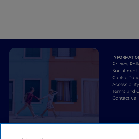
INFORMATIO
Privacy Poli
Social medi
Cookie Poli
Accessibilit
Terms and C
Contact us