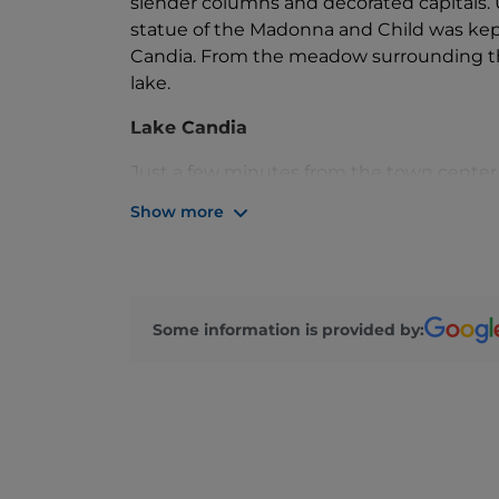
slender columns and decorated capitals. 
statue of the Madonna and Child was kept
Candia. From the meadow surrounding the
lake.
Lake Candia
Just a few minutes from the town center l
wetlands in Piedmont. It is a nature rese
Show more
enthusiasts.
Measuring 2.2 km in length and 900 m in 
the lake is protected as a Provincial Natur
birdlife, offering shelter to numerous sp
Some information is provided by:
areas along the northern shore.
The lake is an ideal spot for a relaxing 
unspoiled natural reserve. Marked dirt pat
offered along the shoreline. The calm wat
canoeing, and dragon boating.
The road continues, offering views of th