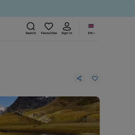
EN
Search
Favourites
Sign in
Like