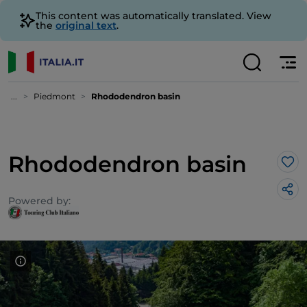
This content was automatically translated. View
the
original text
.
...
Piedmont
Rhododendron basin
Rhododendron basin
Lik
Powered by: