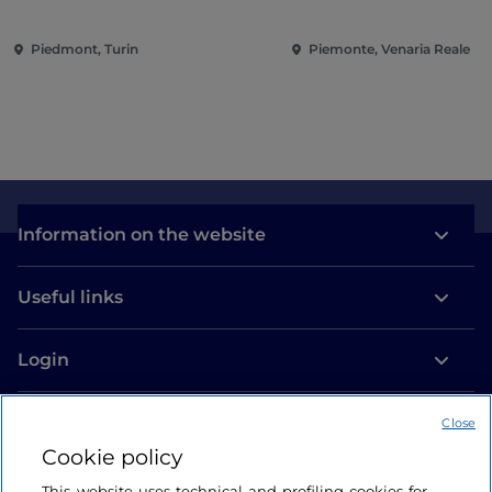
Conquering the Renaissance
Piedmont, Turin
Piemonte, Venaria Reale
Information on the website
Useful links
Login
Let’s keep in touch
Close
Cookie policy
This website uses technical and profiling cookies for