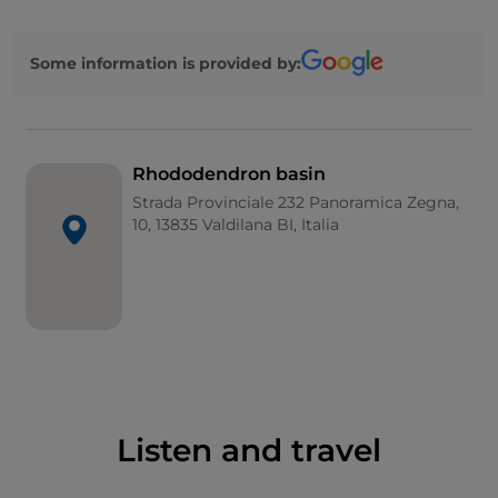
between May and June. The current appearance is
due to landscape architect Pietro Porcinai who
Some information is provided by:
worked on the project in the 1960s, together with
the intervention of architect Paolo Pejrone, author of
a more recent restyling.
Rhododendron basin
Strada Provinciale 232 Panoramica Zegna,
10, 13835 Valdilana BI, Italia
Listen and travel