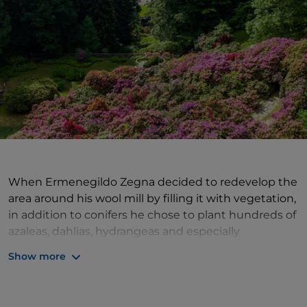
When Ermenegildo Zegna decided to redevelop the
area around his wool mill by filling it with vegetation,
in addition to conifers he chose to plant hundreds of
azaleas, dahlias, hydrangeas and especially
rhododendrons, mostly from nurseries in Belgium.
Show more
About 5 kilometres from Trivero, in the heart of
the
Oasi Zegna
, the
Rhododendron basin
is a true
alpine garden
that offers an explosion of colours