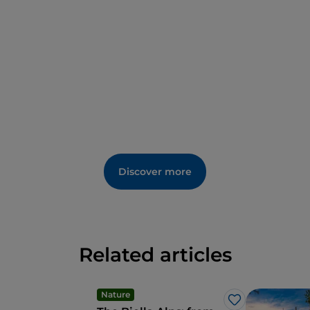
Discover more
Related articles
Nature
Like