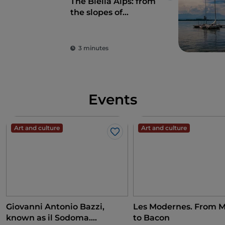
The Biella Alps: from
the slopes of
Bielmonte to Monte
Sacro di Oropa
3 minutes
Events
Art and culture
Art and culture
Like
Giovanni Antonio Bazzi,
Les Modernes. From M
known as il Sodoma.
to Bacon