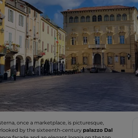
Cisterna, once a marketplace, is picturesque,
overlooked by the sixteenth-century
palazzo Dal
ssance façade and an elegant loggia on the top