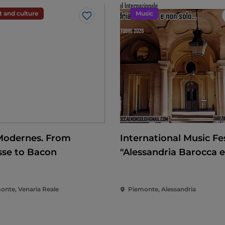
t and culture
Music
Like
Modernes. From
International Music Fes
sse to Bacon
"Alessandria Barocca 
solo..."
onte, Venaria Reale
Piemonte, Alessandria