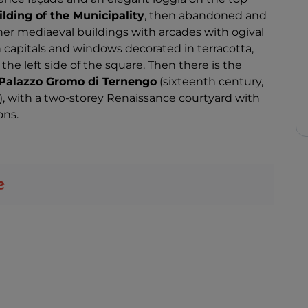
lding of the Municipality
, then abandoned and
er mediaeval buildings with arcades with ogival
 capitals and windows decorated in terracotta,
the left side of the square. Then there is the
Palazzo Gromo di Ternengo
(sixteenth century,
, with a two-storey Renaissance courtyard with
ons.