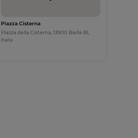
Piazza Cisterna
Piazza della Cisterna, 13900 Biella BI,
Italia