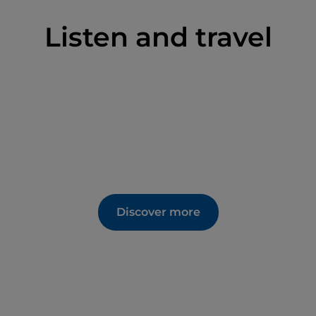
Listen and travel
Discover more