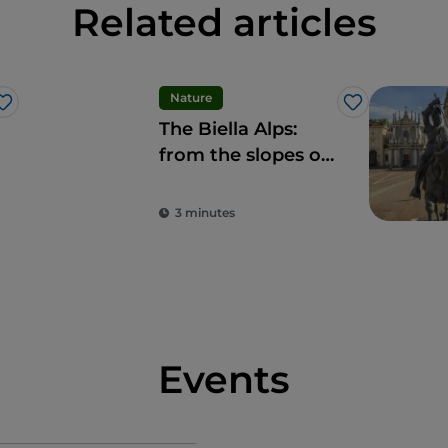
Related articles
Nature
Like
Like
The Biella Alps:
from the slopes of
Bielmonte to
Monte Sacro di
3 minutes
Oropa
Events