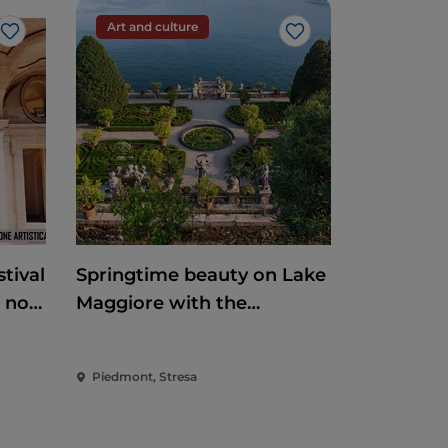
Art and culture
Like
Like
tival
Springtime beauty on Lake
e non
Maggiore with the
reopening of the
Borromean Islands and
Piedmont, Stresa
Villa Taranto