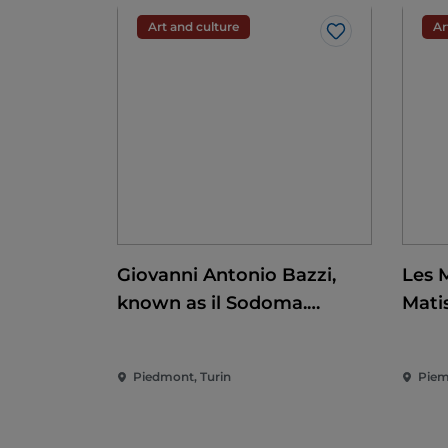
Art and culture
Ar
Like
Giovanni Antonio Bazzi,
Les 
known as il Sodoma.
Mati
Conquering the
Renaissance
Piedmont, Turin
Piem