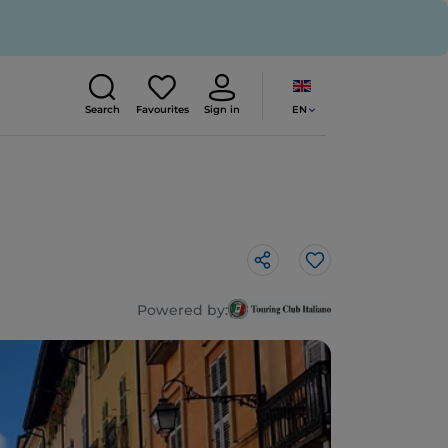
EN
Search
Favourites
Sign in
Like
Powered by: