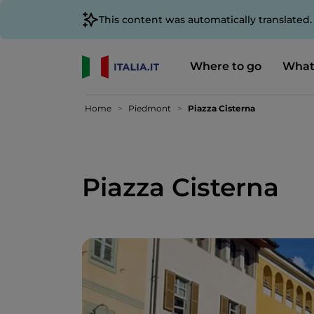
This content was automatically translated
Where to go
What
Home
Piedmont
Piazza Cisterna
Piazza Cisterna