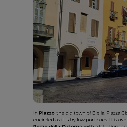
In
Piazzo
, the old town of Biella, Piazza 
encircled as it is by low porticoes. It is 
Pozzo della Cisterna
, with a late Renai