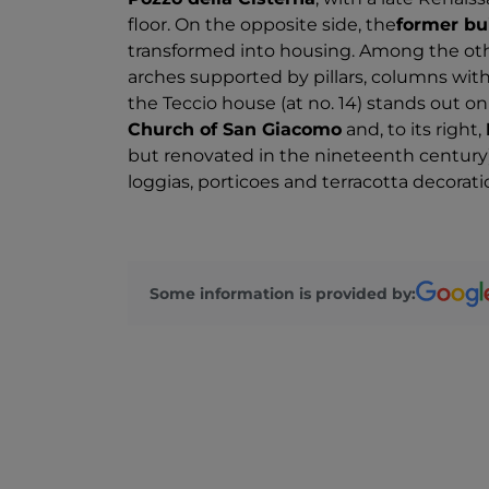
floor. On the opposite side, the
former bui
transformed into housing. Among the oth
arches supported by pillars, columns with
the Teccio house (at no. 14) stands out on 
Church of San Giacomo
and, to its right,
but renovated in the nineteenth century)
loggias, porticoes and terracotta decorati
Some information is provided by: