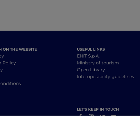
N ON THE WEBSITE
USEFUL LINKS
cy
ENIT S.p.A.
a Policy
Ministry of tourism
cy
Open Library
y
Interoperability guidelines
onditions
LET’S KEEP IN TOUCH