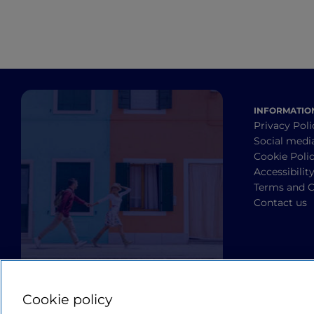
INFORMATIO
Privacy Poli
Social medi
Cookie Poli
Accessibilit
Terms and C
Contact us
Cookie policy