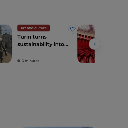
Art and culture
The
Like
Turin turns
The
sustainability into
(Roy
art
Turi
gar
3 minutes
2 m
tre