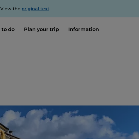
. View the
original text
.
 to do
Plan your trip
Information