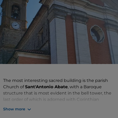
The most interesting sacred building is the parish
Church of
Sant'Antonio Abate
, with a Baroque
structure that is most evident in the bell tower, the
last order of which is adorned with Corinthian
columns supporting semicircular lunettes with
Show more
lowered arches. The façade is the result of 20th-