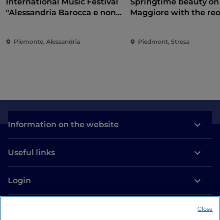
International Music Festival
Springtime beauty on
"Alessandria Barocca e non
Maggiore with the re
solo..."
of the Borromean Isla
and Villa Taranto
Piemonte, Alessandria
Piedmont, Stresa
Information on the website
Useful links
Login
Let’s keep in touch
Close