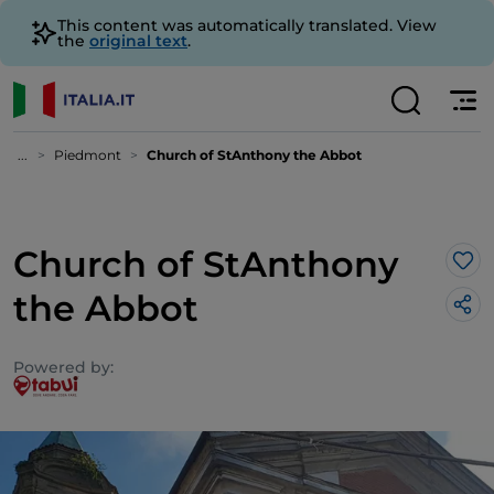
This content was automatically translated. View
the
original text
.
...
Piedmont
Church of StAnthony the Abbot
Church of StAnthony
Lik
the Abbot
Powered by: