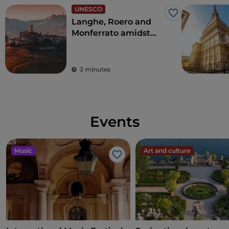
UNESCO
Like
Langhe, Roero and
Monferrato amidst
precious vines,
villages and castles
3 minutes
Events
Music
Art and culture
Like