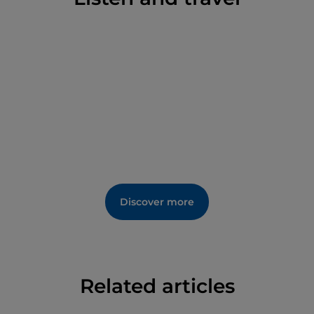
Discover more
Related articles