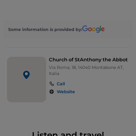
century interventions and is now covered in tiles
and travertine, while the bright and simple interior
contains a number of interesting paintings,
including four attributed to the famous
Some information is provided by:
Montabonese painter
Guglielmo Caccia
known
as
Moncalvo
.
Church of StAnthony the Abbot
Via Roma, 18, 14040 Montabone AT,
Italia
Call
Website
Listen and travel