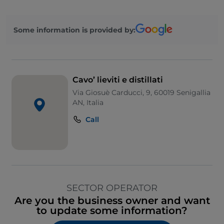
Some information is provided by:
Cavo’ lieviti e distillati
Via Giosuè Carducci, 9, 60019 Senigallia
AN, Italia
Call
SECTOR OPERATOR
Are you the business owner and want
to update some information?