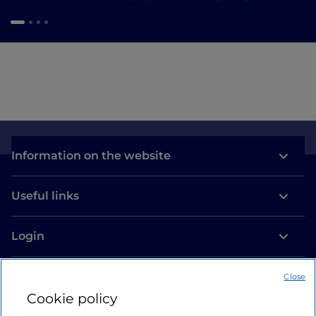
ves
Information on the website
Useful links
Login
Let’s keep in touch
Close
Cookie policy