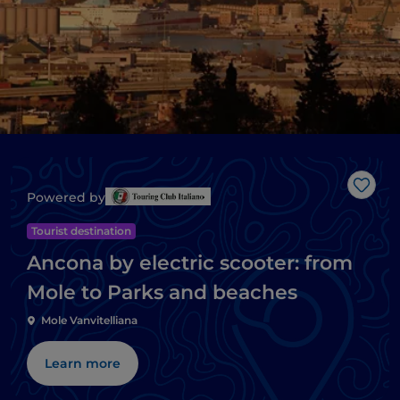
Like
Powered by
Tourist destination
Ancona by electric scooter: from
Mole to Parks and beaches
Mole Vanvitelliana
Learn more