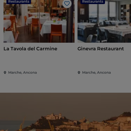
Restaurants
Restaurants
Like
La Tavola del Carmine
Ginevra Restaurant
Marche, Ancona
Marche, Ancona