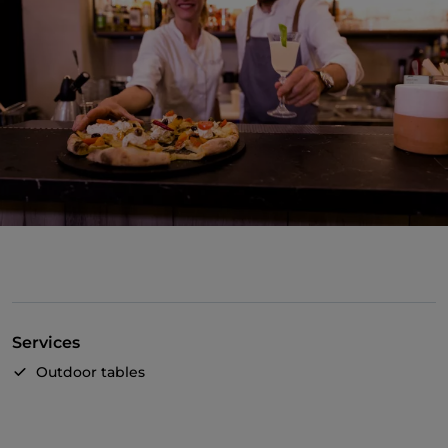
Services
Outdoor tables