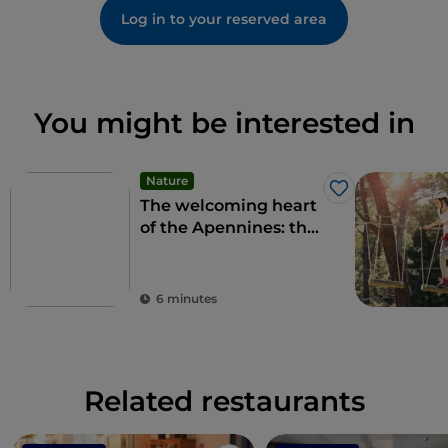
Log in to your reserved area
You might be interested in
Nature
Like
The welcoming heart
of the Apennines: the
9 municipalities of the
Alte Marche
6 minutes
Related restaurants