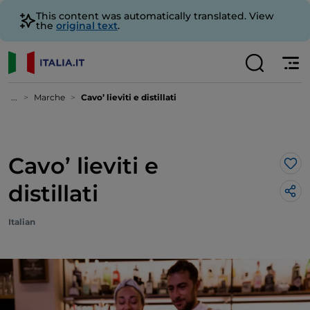
This content was automatically translated. View
the
original text
.
...
Marche
Cavo’ lieviti e distillati
Cavo’ lieviti e
Lik
distillati
Italian