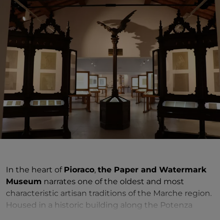
In the heart of
Pioraco
,
the Paper and Watermark
Museum
narrates one of the oldest and most
characteristic artisan traditions of the Marche region.
Housed in a historic building along the Potenza
River, the museum bears witness to Pioraco's central