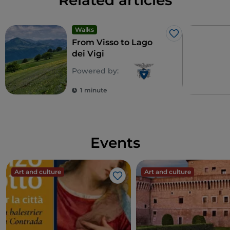
Related articles
Walks
Like
From Visso to Lago
dei Vigi
Powered by:
1 minute
Events
Art and culture
Art and culture
Like