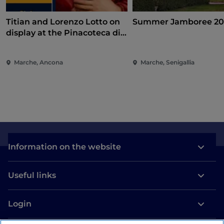
Titian and Lorenzo Lotto on
Summer Jamboree 20
display at the Pinacoteca di
Ancona
Marche, Ancona
Marche, Senigallia
Information on the website
Useful links
Login