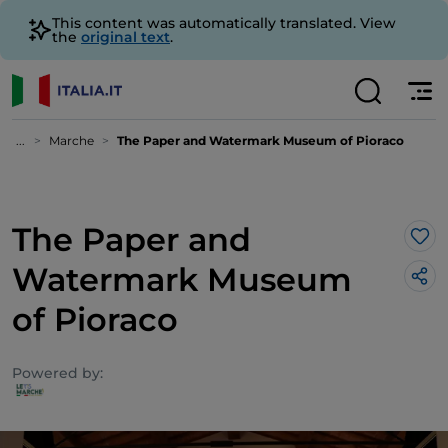
This content was automatically translated. View
the
original text
.
...
Marche
The Paper and Watermark Museum of Pioraco
The Paper and
Lik
Watermark Museum
of Pioraco
Powered by: