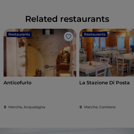
Related restaurants
Restaurants
Restaurants
Like
Anticofurlo
La Stazione Di Posta
Marche, Acqualagna
Marche, Cantiano