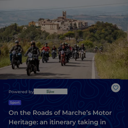
Like
Powered by
Sport
On the Roads of Marche’s Motor
Heritage: an itinerary taking in