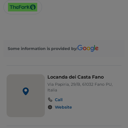
Some information is provided by:
Locanda dei Casta Fano
Via Papiria, 29/B, 61032 Fano PU,
Italia
Call
Website