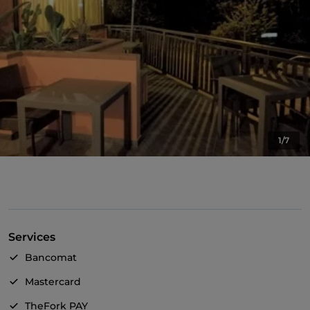
1/7
Services
Bancomat
Mastercard
TheFork PAY