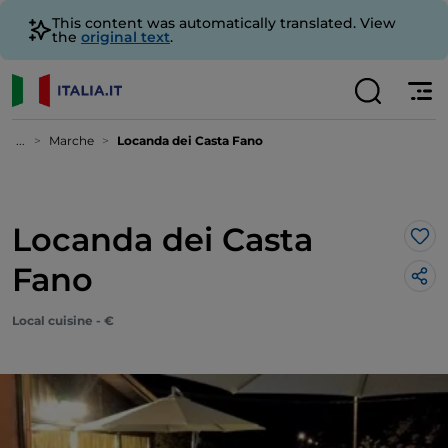
This content was automatically translated. View
the
original text
.
...
Marche
Locanda dei Casta Fano
Locanda dei Casta
Lik
Fano
Local cuisine - €