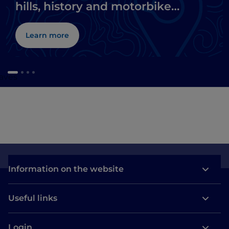
hills, history and motorbike
museums
Learn more
caves
Information on the website
Useful links
Login