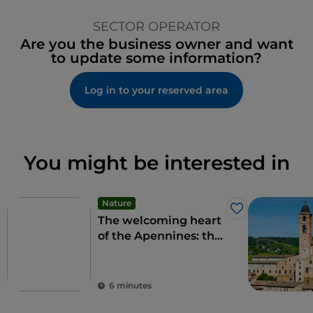
SECTOR OPERATOR
Are you the business owner and want
to update some information?
Log in to your reserved area
You might be interested in
Nature
Like
The welcoming heart
of the Apennines: the
9 municipalities of the
Alte Marche
6 minutes