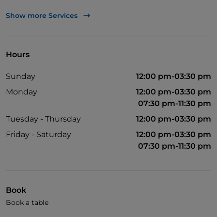
UnionPay via TheFork PAY
Show more Services
Visa
Pets allowed
Hours
Wi-Fi
Sunday
12:00 pm-03:30 pm
Monday
12:00 pm-03:30 pm
07:30 pm-11:30 pm
Tuesday - Thursday
12:00 pm-03:30 pm
Friday - Saturday
12:00 pm-03:30 pm
07:30 pm-11:30 pm
Book
Book a table