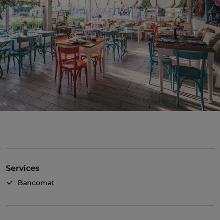
Services
Bancomat