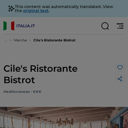
This content was automatically translated. View
the
original text
.
...
Marche
Cile's Ristorante Bistrot
Cile's Ristorante
Lik
Bistrot
Mediterranean - €€€