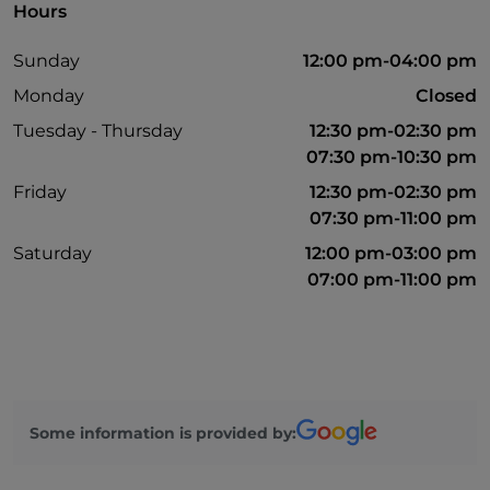
Hours
Sunday
12:00 pm-04:00 pm
Monday
Closed
Tuesday - Thursday
12:30 pm-02:30 pm
07:30 pm-10:30 pm
Friday
12:30 pm-02:30 pm
07:30 pm-11:00 pm
Saturday
12:00 pm-03:00 pm
07:00 pm-11:00 pm
Some information is provided by: