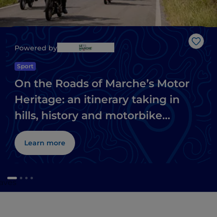
Like
Powered by
Sport
On the Roads of Marche’s Motor
Heritage: an itinerary taking in
hills, history and motorbike
museums
Learn more
caves