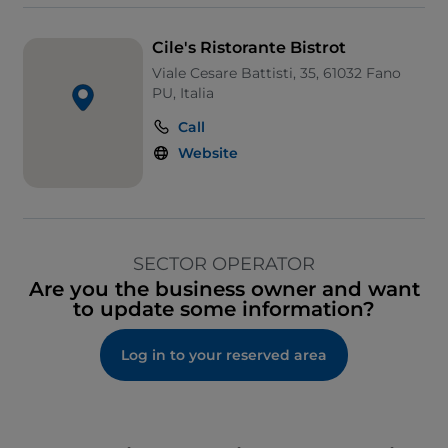
Cile's Ristorante Bistrot
Viale Cesare Battisti, 35, 61032 Fano
PU, Italia
Call
Website
SECTOR OPERATOR
Are you the business owner and want
to update some information?
Log in to your reserved area