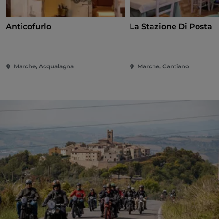
Anticofurlo
La Stazione Di Posta
Marche, Acqualagna
Marche, Cantiano