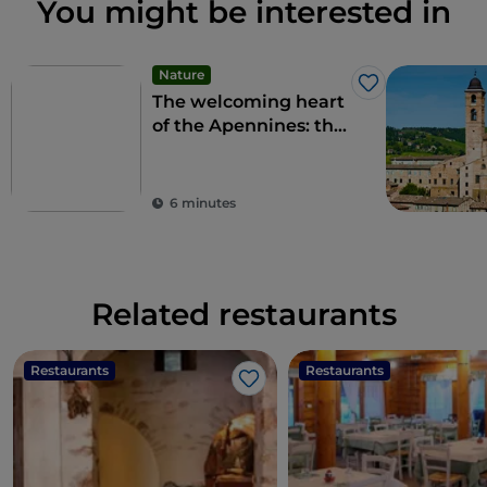
You might be interested in
Nature
Like
The welcoming heart
of the Apennines: the
9 municipalities of the
Alte Marche
6 minutes
Related restaurants
Restaurants
Restaurants
Like