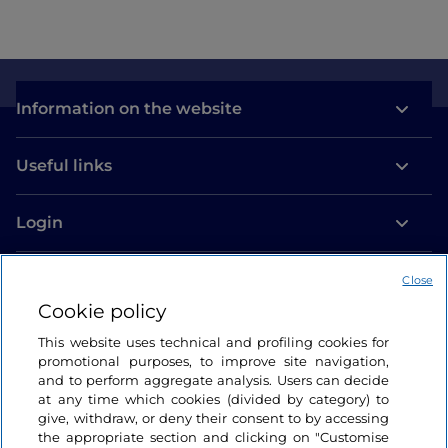
Information on the website
Useful links
Login
Let’s keep in touch
Close
Cookie policy
This website uses technical and profiling cookies for
promotional purposes, to improve site navigation,
and to perform aggregate analysis. Users can decide
at any time which cookies (divided by category) to
give, withdraw, or deny their consent to by accessing
the appropriate section and clicking on "Customise