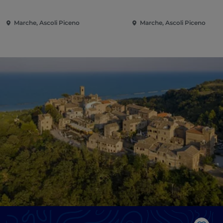
Marche, Ascoli Piceno
Marche, Ascoli Piceno