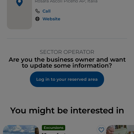
Rosara Ascoli Piceno AP, Italia
Call
Website
SECTOR OPERATOR
Are you the business owner and want
to update some information?
Log in to your reserved area
You might be interested in
Excursions
Like