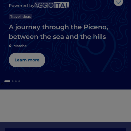
Like
Powered by
Travel Ideas
A journey through the Piceno,
between the sea and the hills
Marche
Learn more
caves