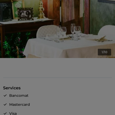
1/10
Services
Bancomat
Mastercard
Visa