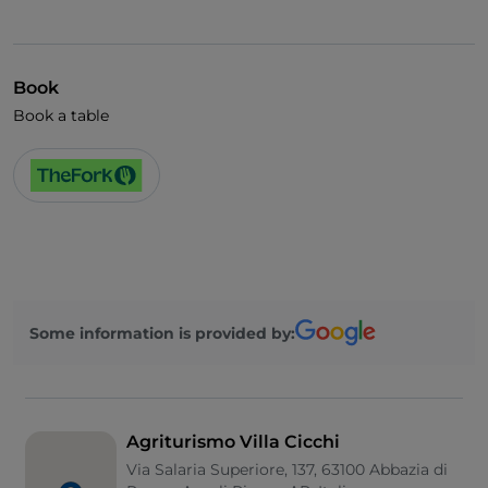
Book
Book a table
Some information is provided by:
Agriturismo Villa Cicchi
Via Salaria Superiore, 137, 63100 Abbazia di