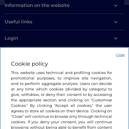
Information on the website
Useful links
Login
Let’s keep in touch
Close
Cookie policy
This website uses technical and profiling cookies for
promotional purposes, to improve site navigation,
and to perform aggregate analysis. Users can decide
at any time which cookies (divided by category) to
give, withdraw, or deny their consent to by accessing
the appropriate section and clicking on "Customise
Cookies." By clicking "Accept all cookies," the user
agrees to store all cookies on their device. Clicking on
"Close" will continue to browse only through technical
cookies. If you deny your consent, you will continue
browsing without being able to benefit from content