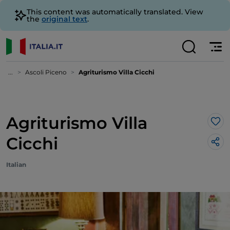
This content was automatically translated. View
the
original text
.
...
Ascoli Piceno
Agriturismo Villa Cicchi
Agriturismo Villa
Lik
Cicchi
Italian