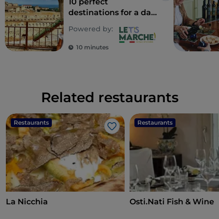
10 perfect
destinations for a day
out with kids
Powered by:
10 minutes
Related restaurants
Restaurants
Restaurants
Like
La Nicchia
Osti.Nati Fish & Wine