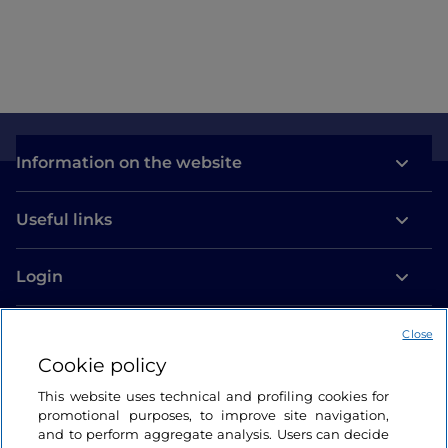
Como
Information on the website
Useful links
Login
Let’s keep in touch
Close
Cookie policy
This website uses technical and profiling cookies for
promotional purposes, to improve site navigation,
and to perform aggregate analysis. Users can decide