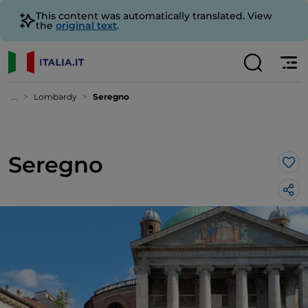
This content was automatically translated. View
the
original text
.
...
Lombardy
Seregno
Seregno
Lik