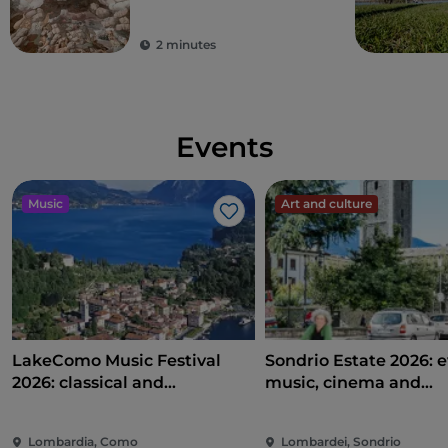
city of Milan and its
surrounding areas
2 minutes
Events
Music
Art and culture
Like
LakeComo Music Festival
Sondrio Estate 2026: e
2026: classical and
music, cinema and
contemporary music among
entertainment in the 
villas and gardens on Lake
of the city
Lombardia, Como
Lombardei, Sondrio