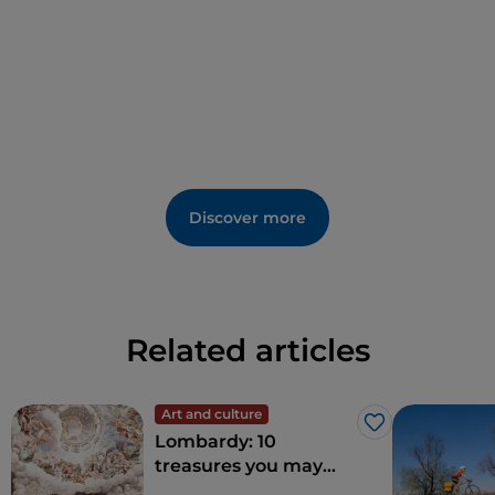
Discover more
Related articles
Art and culture
Like
Lombardy: 10
treasures you may
wish to explore in the