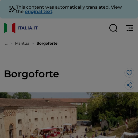
This content was automatically translated. View
the
original text
.
...
Mantua
Borgoforte
Borgoforte
Lik