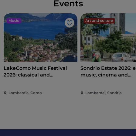
Events
Music
Art and culture
Like
LakeComo Music Festival
Sondrio Estate 2026: e
2026: classical and
music, cinema and
contemporary music among
entertainment in the 
villas and gardens on Lake
of the city
Lombardia, Como
Lombardei, Sondrio
Como