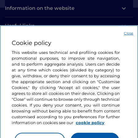
Information on the website
Useful links
Close
Cookie policy
Login
This website uses technical and profiling cookies for
Let’s keep in touch
promotional purposes, to improve site navigation,
and to perform aggregate analysis. Users can decide
at any time which cookies (divided by category) to
give, withdraw, or deny their consent to by accessing
the appropriate section and clicking on "Customise
Cookies." By clicking "Accept all cookies," the user
agrees to store all cookies on their device. Clicking on
"Close" will continue to browse only through technical
cookies. If you deny your consent, you will continue
browsing without being able to benefit from content
customised according to you preferences For further
information on cookies see our
cookie policy