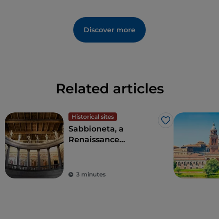
Discover more
Related articles
Historical sites
Like
Sabbioneta, a
Renaissance
masterpiece, and the
dream of an
enlightened prince
3 minutes