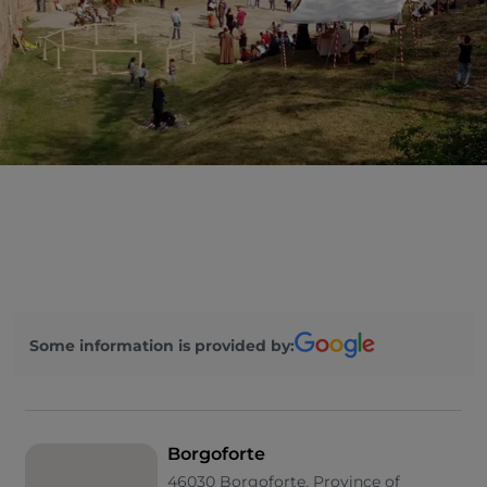
Some information is provided by:
Borgoforte
46030 Borgoforte, Province of