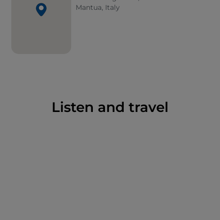
Mantua, Italy
Listen and travel