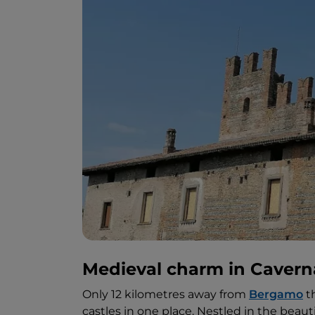
Medieval charm in Caver
Only 12 kilometres away from
Bergamo
th
castles in one place. Nestled in the beauti