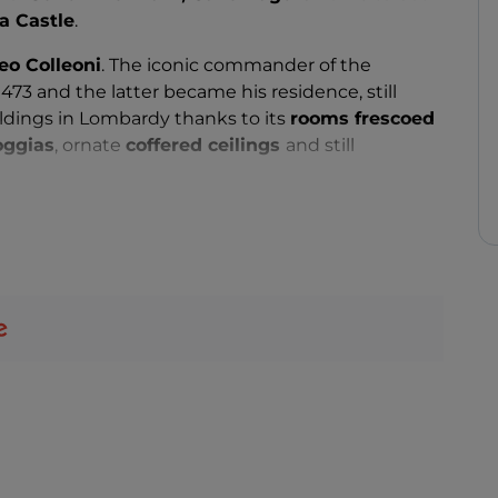
a Castle
.
eo Colleoni
. The iconic commander of the
73 and the latter became his residence, still
ldings in Lombardy thanks to its
rooms frescoed
oggias
, ornate
coffered ceilings
and still
and One Nights atmosphere of this fortress by
nner
. Those ready to tie the knot can also include it
ns in Lombardy. A small church is located a few
er halls create an enchanting atmosphere for civil
ugust: every year the castle hosts the
Palio di
istorical re-enactment
with costumed characters
Colleoni family.