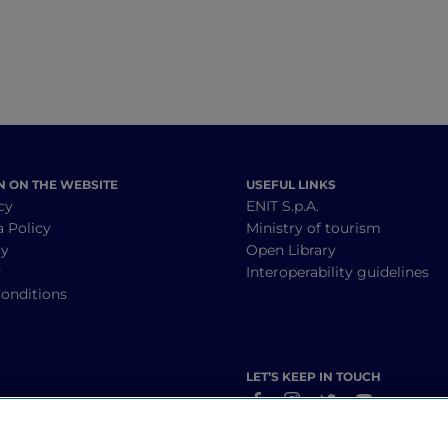
N ON THE WEBSITE
USEFUL LINKS
cy
ENIT S.p.A.
a Policy
Ministry of tourism
cy
Open Library
y
Interoperability guidelines
onditions
LET’S KEEP IN TOUCH