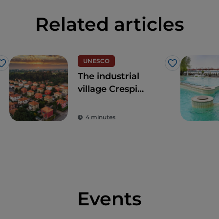
Related articles
UNESCO
Like
Like
The industrial
village Crespi
d'Adda
4 minutes
Events