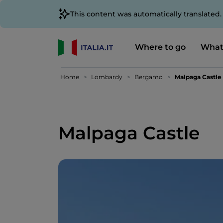
This content was automatically translated
Where to go
What
Home
Lombardy
Bergamo
Malpaga Castle
Malpaga Castle