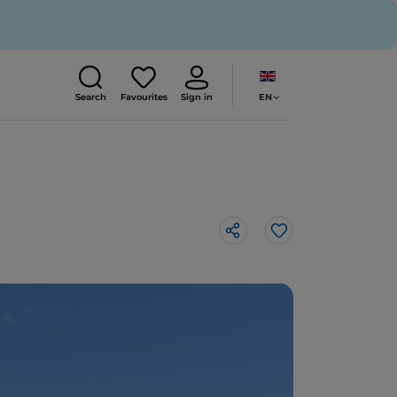
EN
Search
Favourites
Sign in
Like