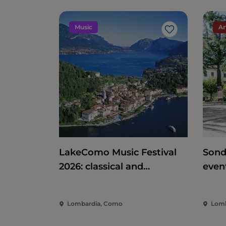
Music
Ar
Like
LakeComo Music Festival
Sond
2026: classical and
even
contemporary music
ente
among villas and gardens
of th
Lombardia, Como
Lomb
on Lake Como