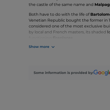
the castle of the same name and
Malpag
Both have to do with the life of
Bartolom
Venetian Republic bought the former in 14
considered one of the most exclusive bui
by local and French masters, its shaded
l
functioning
fireplaces
.
Show more
You can immerse yourself in a Thousand 
booking a
guided tour
or a
medieval di
among the most romantic wedding locatio
steps away from the castle, while the inn
weddings.
Some information is provided by:
A reminder for those staying in town in A
Malpaga
, culminating in the traditional
h
taking the village back to the time of the 