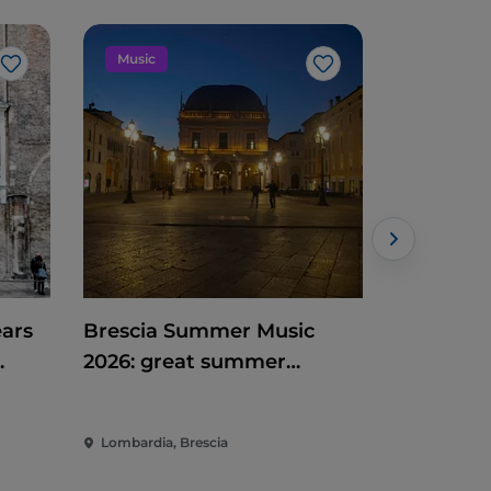
Music
Music
Like
Like
ears
Brescia Summer Music
Estate al
2026: great summer
2026
heart
concerts between Campo
Marte and Piazza Loggia
Lombardia, Brescia
Lombardia