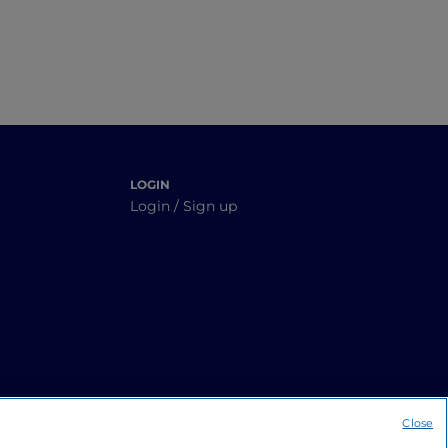
LOGIN
Login / Sign up
Close