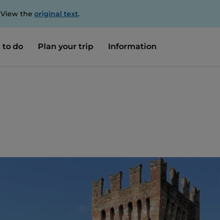
. View the
original text
.
 to do
Plan your trip
Information