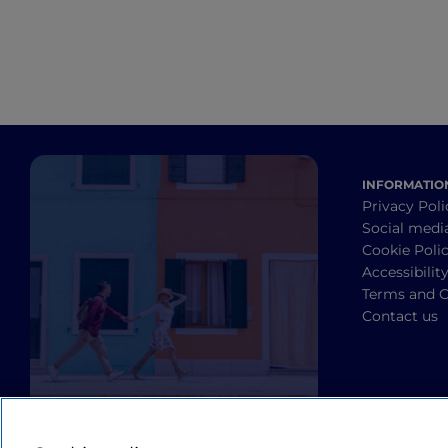
INFORMATIO
Privacy Poli
Social medi
Cookie Poli
Accessibilit
Terms and C
Contact us