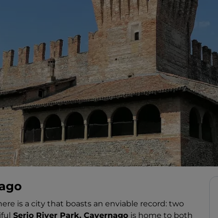
nago
ere is a city that boasts an enviable record: two
ful
Serio River Park, Cavernago
is home to both