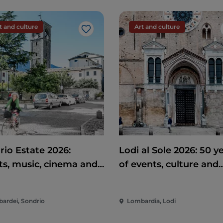
t and culture
Art and culture
Like
rio Estate 2026:
Lodi al Sole 2026: 50 y
ts, music, cinema and
of events, culture and
rtainment in the heart
entertainment in the 
e city
of Lodi
ardei, Sondrio
Lombardia, Lodi