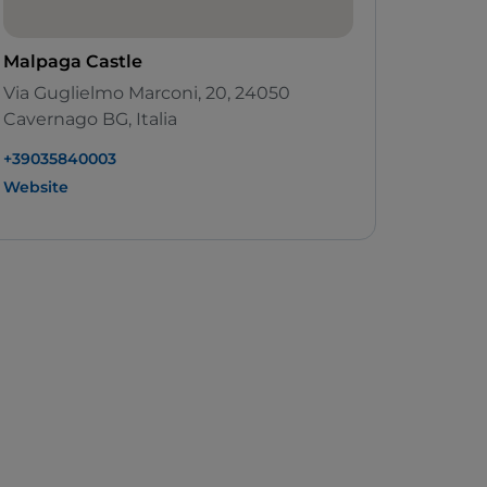
Malpaga Castle
Via Guglielmo Marconi, 20, 24050
Cavernago BG, Italia
+39035840003
Website