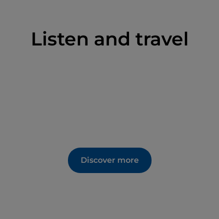
Listen and travel
Discover more