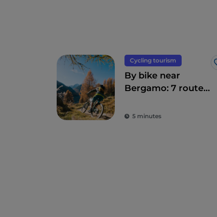
Cycling tourism
By bike near
Bergamo: 7 routes
suitable for
everyone
5 minutes