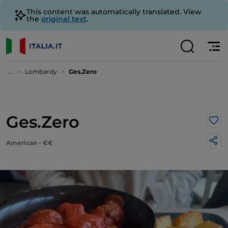
This content was automatically translated. View
the
original text
.
...
Lombardy
Ges.Zero
Ges.Zero
Lik
American - €€