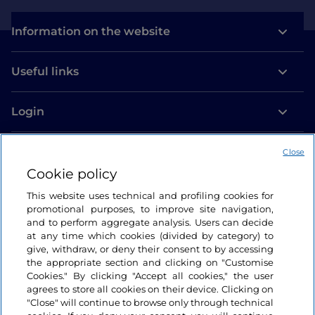
Information on the website
Useful links
Login
Let’s keep in touch
Close
Cookie policy
This website uses technical and profiling cookies for
promotional purposes, to improve site navigation,
and to perform aggregate analysis. Users can decide
at any time which cookies (divided by category) to
give, withdraw, or deny their consent to by accessing
the appropriate section and clicking on "Customise
Cookies." By clicking "Accept all cookies," the user
agrees to store all cookies on their device. Clicking on
"Close" will continue to browse only through technical