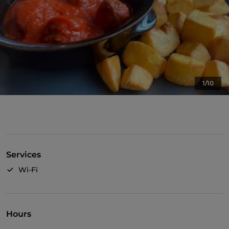
1/10
Services
Wi-Fi
Hours