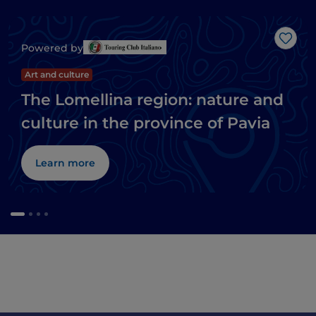
Like
Powered by
Art and culture
The Lomellina region: nature and
culture in the province of Pavia
Learn more