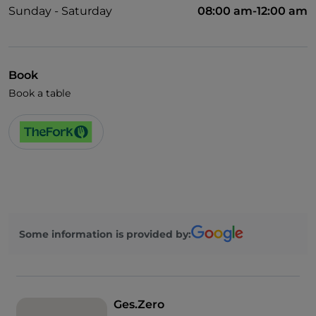
Sunday - Saturday
08:00 am-12:00 am
Book
Book a table
Some information is provided by:
Ges.Zero