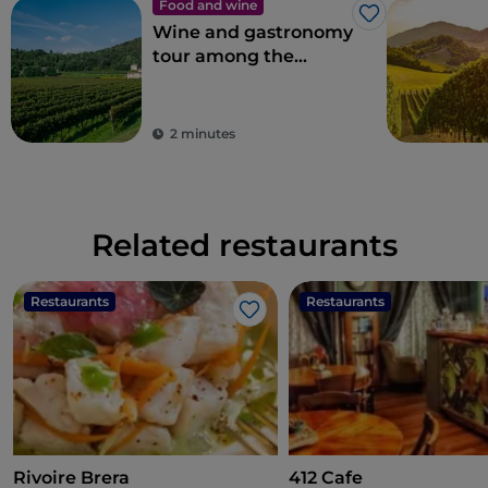
Food and wine
Like
Wine and gastronomy
tour among the
flavours of
Franciacorta
2 minutes
Related restaurants
Restaurants
Restaurants
Like
Rivoire Brera
412 Cafe