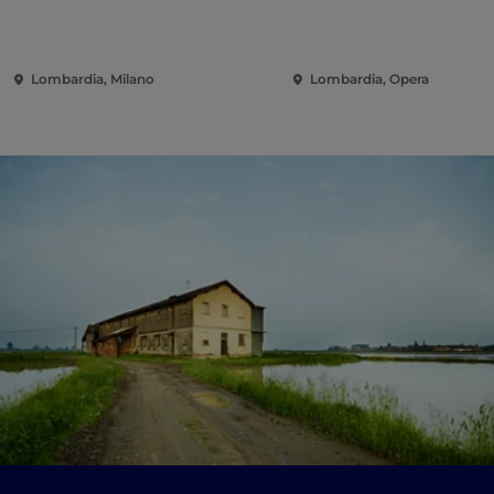
Lombardia, Milano
Lombardia, Opera