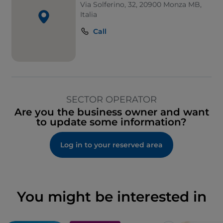
Via Solferino, 32, 20900 Monza MB,
Italia
Call
SECTOR OPERATOR
Are you the business owner and want
to update some information?
Log in to your reserved area
You might be interested in