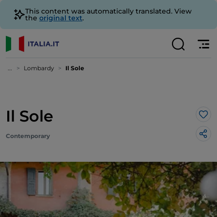
This content was automatically translated. View
the
original text
.
...
Lombardy
Il Sole
Il Sole
Lik
Contemporary