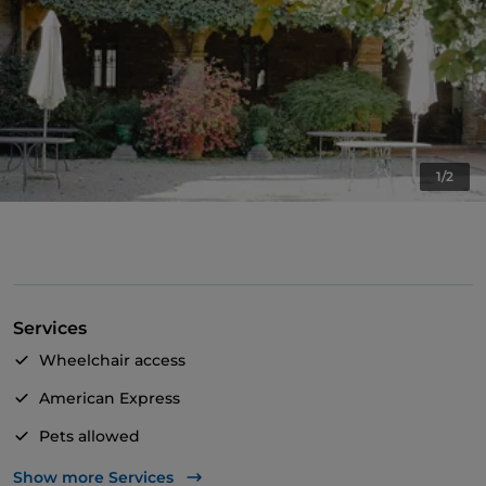
1/2
Services
Wheelchair access
American Express
Pets allowed
Apple Pay
Show more Services