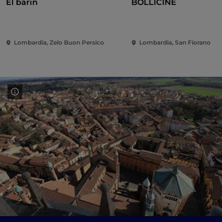
El barin
BOLLICINE
Lombardia, Zelo Buon Persico
Lombardia, San Fiorano