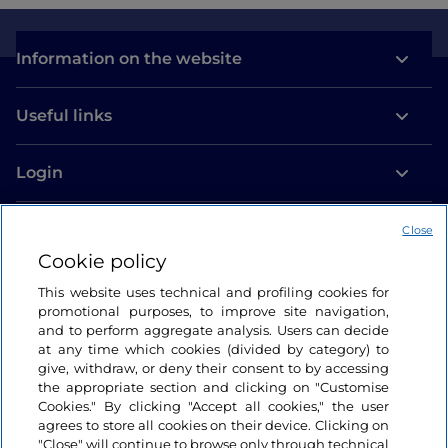
Information on the website
Useful links
Login
Let’s keep in touch
Close
Cookie policy
This website uses technical and profiling cookies for
promotional purposes, to improve site navigation,
and to perform aggregate analysis. Users can decide
at any time which cookies (divided by category) to
give, withdraw, or deny their consent to by accessing
the appropriate section and clicking on "Customise
Cookies." By clicking "Accept all cookies," the user
agrees to store all cookies on their device. Clicking on
"Close" will continue to browse only through technical