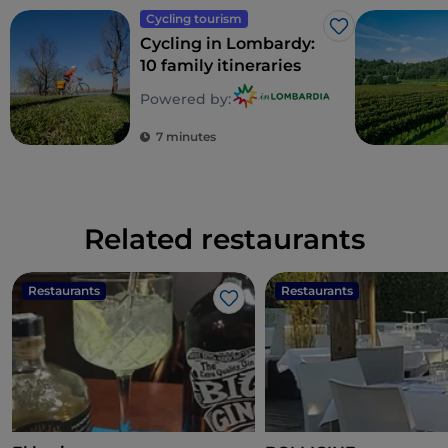
Cycling tourism
Like
Cycling in Lombardy:
10 family itineraries
Powered by:
7 minutes
Related restaurants
Restaurants
Restaurants
Like