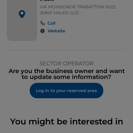
VIA MONSIGNOR TRABATTONI 0022,
26847 MALEO (LO)
Call
Website
SECTOR OPERATOR
Are you the business owner and want
to update some information?
Log in to your reserved area
You might be interested in