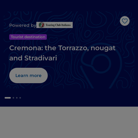
Like
Powered by
Tourist destination
Cremona: the Torrazzo, nougat
and Stradivari
Learn more