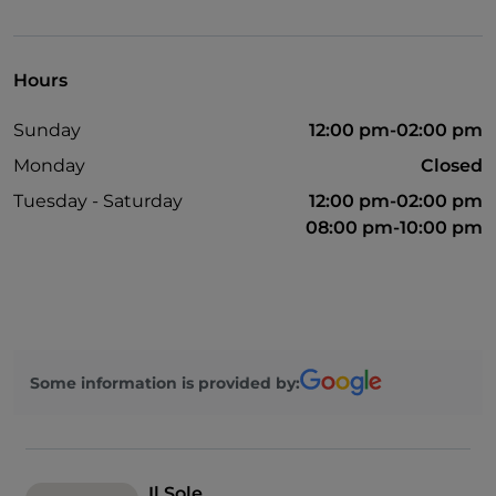
Take-away
English spoken
Hours
Non-smokers
Sunday
12:00 pm-02:00 pm
Mastercard
Monday
Closed
Google Pay
Tuesday - Saturday
12:00 pm-02:00 pm
French spoken
08:00 pm-10:00 pm
Bancomat
Paypal
Payment with Satispay
Outdoor tables
Some information is provided by:
Visa
Wi-Fi
Il Sole