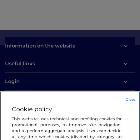
Information on the website
Useful links
Login
Let’s keep in touch
Close
Cookie policy
This website uses technical and profiling cookies for
promotional purposes, to improve site navigation,
and to perform aggregate analysis. Users can decide
at any time which cookies (divided by category) to