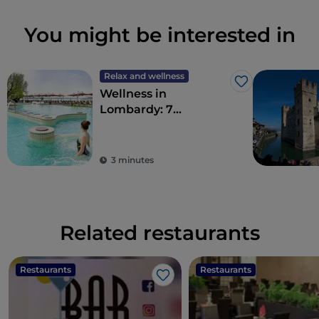
You might be interested in
Relax and wellness
Like
Wellness in
Lombardy: 7
destinations for total
detoxification
3 minutes
Related restaurants
Restaurants
Restaurants
Like