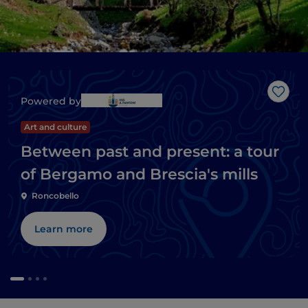
Like
Powered by
Art and culture
Between past and present: a tour
of Bergamo and Brescia's mills
Roncobello
Learn more