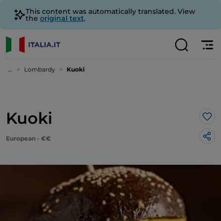
This content was automatically translated. View
the
original text
.
...
Lombardy
Kuoki
Kuoki
Lik
European - €€