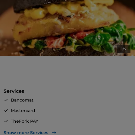
1/5
Services
Bancomat
Mastercard
TheFork PAY
UnionPay via TheFork PAY
Show more Services