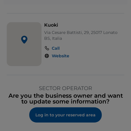
Kuoki
Via Cesare Battisti, 29, 25017 Lonato
BS, Italia
Call
Website
SECTOR OPERATOR
Are you the business owner and want
to update some information?
Log in to your reserved area