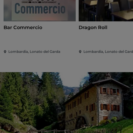
Bar Commercio
Dragon Roll
Lombardia, Lonato del Garda
Lombardia, Lonato del Gar