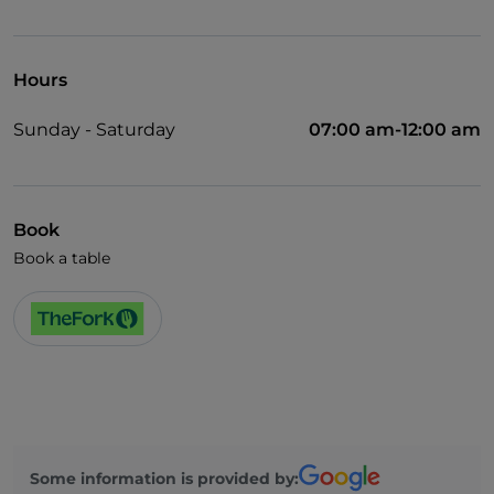
Wheelchair access
Wi-Fi
Hours
Sunday - Saturday
07:00 am-12:00 am
Book
Book a table
Some information is provided by: