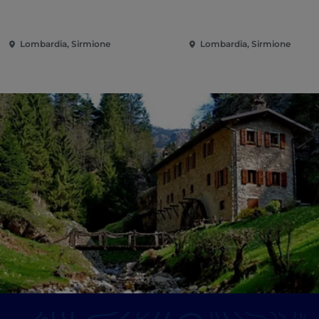
Lombardia, Sirmione
Lombardia, Sirmione