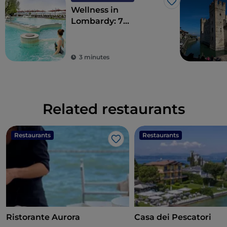
Like
Wellness in
Lombardy: 7
destinations for total
detoxification
3 minutes
Related restaurants
Restaurants
Restaurants
Like
Ristorante Aurora
Casa dei Pescatori