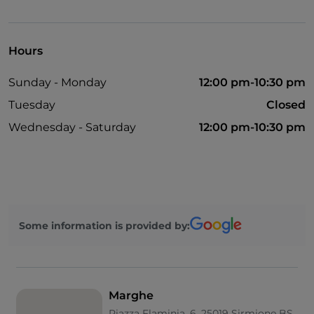
UnionPay via TheFork PAY
Visa
Hours
Sunday - Monday
12:00 pm-10:30 pm
Tuesday
Closed
Wednesday - Saturday
12:00 pm-10:30 pm
Some information is provided by:
Marghe
Piazza Flaminia, 6, 25019 Sirmione BS,