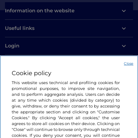
Information on the website
Useful links
Login
Let’s keep in touch
Close
Cookie policy
This website uses technical and profiling cookies for
promotional purposes, to improve site navigation,
and to perform aggregate analysis. Users can decide
at any time which cookies (divided by category) to
give, withdraw, or deny their consent to by accessing
the appropriate section and clicking on "Customise
Cookies." By clicking "Accept all cookies," the user
agrees to store all cookies on their device. Clicking on
"Close" will continue to browse only through technical
cookies. If you deny your consent, you will continue