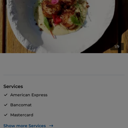
1/9
Services
American Express
Bancomat
Mastercard
TheFork PAY
Show more Services