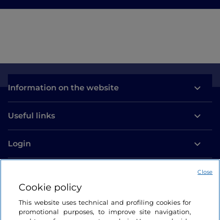
Information on the website
Useful links
Login
Let’s keep in touch
Close
Cookie policy
This website uses technical and profiling cookies for
promotional purposes, to improve site navigation,