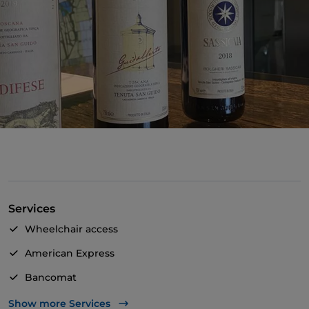
Services
Wheelchair access
American Express
Bancomat
Payment with Satispay
Show more Services