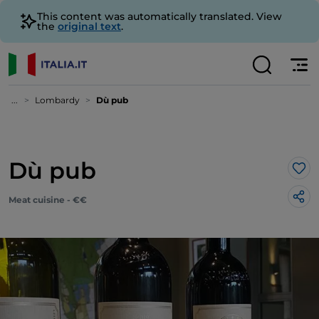
This content was automatically translated. View
the
original text
.
...
Lombardy
Dù pub
Dù pub
Lik
Meat cuisine - €€