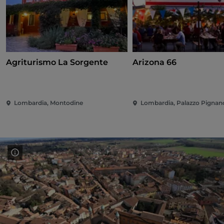
Agriturismo La Sorgente
Arizona 66
Lombardia, Montodine
Lombardia, Palazzo Pignan