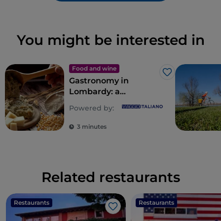
You might be interested in
Food and wine
Like
Gastronomy in
Lombardy: a
multitude of souls for
Powered by:
a riot of flavours
3 minutes
Related restaurants
Restaurants
Restaurants
Like