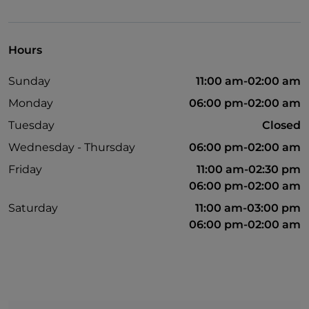
Outdoor tables
Hours
Sunday
11:00 am-02:00 am
Monday
06:00 pm-02:00 am
Tuesday
Closed
Wednesday - Thursday
06:00 pm-02:00 am
Friday
11:00 am-02:30 pm
06:00 pm-02:00 am
Saturday
11:00 am-03:00 pm
06:00 pm-02:00 am