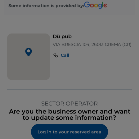
Some information is provided by:
Dù pub
VIA BRESCIA 104, 26013 CREMA (CR)
Call
SECTOR OPERATOR
Are you the business owner and want
to update some information?
Log in to your reserved area