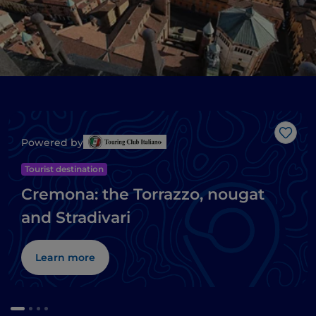
Like
Powered by
Tourist destination
Cremona: the Torrazzo, nougat
and Stradivari
Learn more