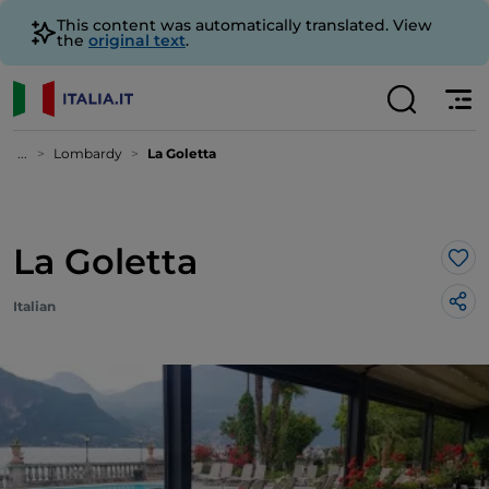
This content was automatically translated. View
the
original text
.
...
Lombardy
La Goletta
La Goletta
Lik
Italian