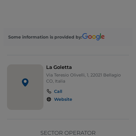
Visa
Disabled toilet
Wi-Fi
Some information is provided by:
La Goletta
Via Teresio Olivelli, 1, 22021 Bellagio
CO, Italia
Call
Website
SECTOR OPERATOR