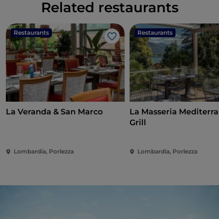
Related restaurants
Restaurants
Restaurants
Like
La Veranda & San Marco
La Masseria Mediterr
Grill
Lombardia, Porlezza
Lombardia, Porlezza