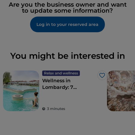
Are you the business owner and want
to update some information?
Log in to your reserved area
You might be interested in
Relax and wellness
Like
Wellness in
Lombardy: 7
destinations for total
detoxification
3 minutes