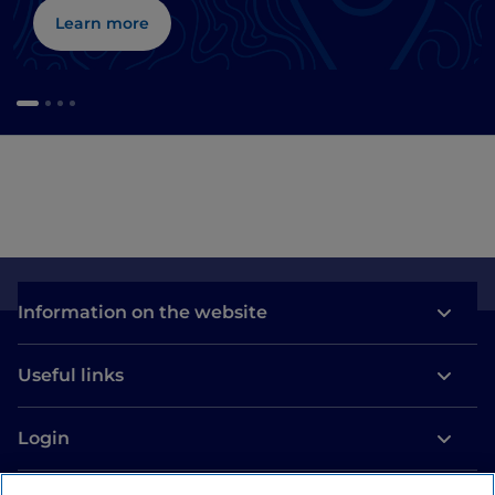
Learn more
Information on the website
Useful links
Login
Let’s keep in touch