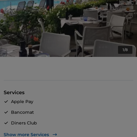
1/8
Services
Apple Pay
Bancomat
Diners Club
Mastercard
Show more Services