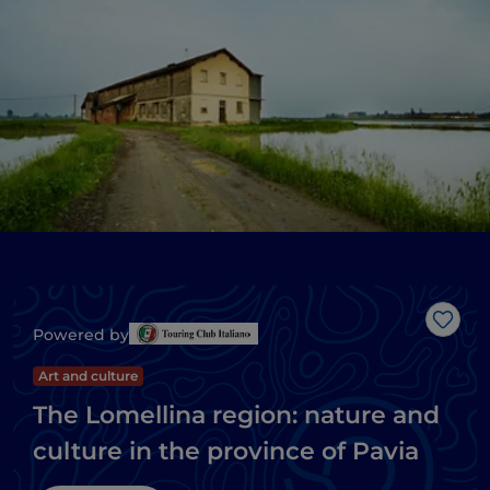
Like
Powered by
Art and culture
The Lomellina region: nature and
culture in the province of Pavia