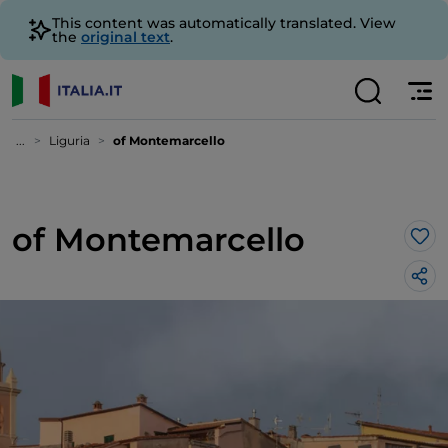
This content was automatically translated. View
the
original text
.
...
Liguria
of Montemarcello
of Montemarcello
Lik