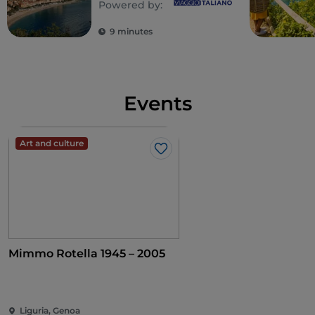
Powered by:
Ligurian Riviera
9 minutes
Events
Art and culture
Like
Mimmo Rotella 1945 – 2005
Liguria, Genoa