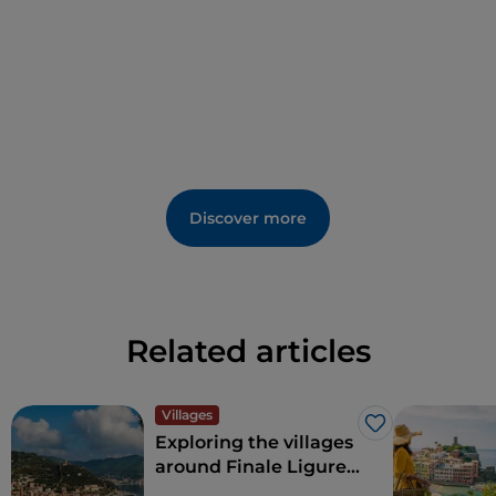
Discover more
Related articles
Villages
Like
Exploring the villages
around Finale Ligure
on the Western