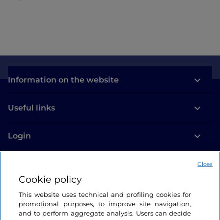
Information on the website
Useful links
Login
Let’s keep in touch
Close
Cookie policy
This website uses technical and profiling cookies for
promotional purposes, to improve site navigation,
and to perform aggregate analysis. Users can decide