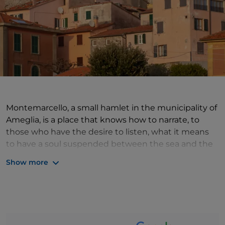
Montemarcello, a small hamlet in the municipality of
Ameglia, is a place that knows how to narrate, to
those who have the desire to listen, what it means
to have a soul suspended between the sea and the
mountains. From its slight elevation, one can enjoy a
Show more
spectacular panorama, which caresses the Golfo dei
Poeti with its islands of Tino and Tinetto, and then
rests on the plain of the Bocche di Magra, where the
Ligurian hills soften and slope into the soft Tuscan
plains. The Montemarcello-Magra-Vara Park is a