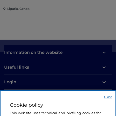
Liguria, Genoa
Information on the website
Useful links
Login
Let’s keep in touch
Close
Cookie policy
This website uses technical and profiling cookies for