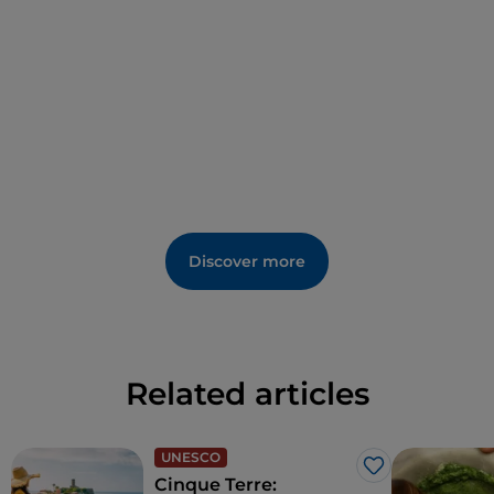
Discover more
Related articles
UNESCO
Like
Cinque Terre: