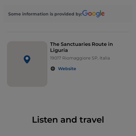
from the five villages in this area, covering 22
kilometre in around 7 hours.
Some information is provided by:
You will start from the
Sanctuary of Our Lady of
Montenero
in
Riomaggiore
. From the square, you
can gaze over the entire Gulf of the Cinque Terre.
From here, walk towards the
Sanctuary of Our Lady
The Sanctuaries Route in
of Health
in
Manarola
, immersed in an area
Liguria
producing some of the Riviera’s finest oils and wines.
19017 Riomaggiore SP, Italia
Move on to the
Sanctuary of San Bernardino
in
Website
Corniglia
, believed to be the scene of a “miraculous”
restoration of a painting of the Virgin. A scenic, paved
path will lead you to the
Sanctuary of Our Lady of
Reggio
in
Vernazza
, and then on to the last stop on
your route: the
Sanctuary of Our Lady of Soviore
in
Monterosso
, the oldest in the whole of Liguria. From
the Middle Ages to the present day, it has always
Listen and travel
been an important shelter for passing pilgrims.