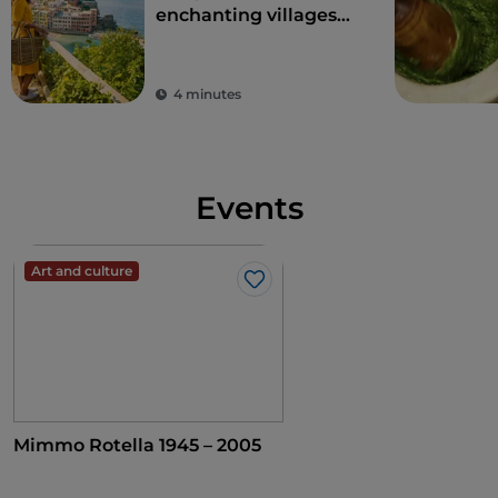
enchanting villages
overlooking the sea in
Liguria
4 minutes
Events
Art and culture
Like
Mimmo Rotella 1945 – 2005