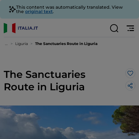
This content was automatically translated. View
the
original text
.
...
Liguria
The Sanctuaries Route in Liguria
The Sanctuaries
Lik
Route in Liguria