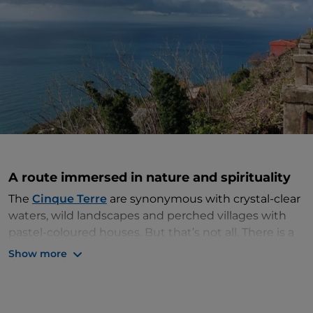
A route immersed in nature and spirituality
The
Cinque Terre
are synonymous with crystal-clear
waters, wild landscapes and perched villages with
pastel-coloured houses. But that’s not all. There is a
little-known path that runs along this stretch of the
Show more
Riviera di Levante, which is just as impressive as the
famous Sentiero Azzurro. The
Sanctuaries Route
hugs the coastline and connects the five sanctuaries