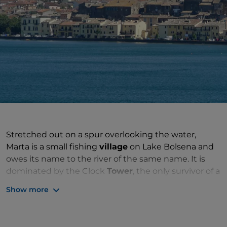
Stretched out on a spur overlooking the water,
Marta is a small fishing
village
on Lake Bolsena and
owes its name to the river of the same name. It is
dominated by the Clock
Tower
, the only survivor of a
medieval castle that emerges among the ancient
Show more
houses hidden in the alleys, and above all it has a
pleasant and suggestive lakefront shaded by plane
trees where the gaze is captured by the colorful