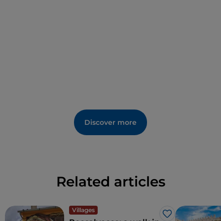
Discover more
Related articles
Villages
Like