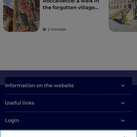
Roccalvecce: a walk in
the forgotten village
so close to Rome
2 minutes
Information on the website
Useful links
Login
Let’s keep in touch