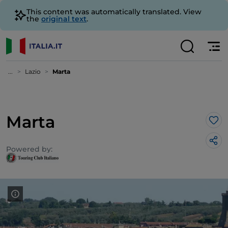
This content was automatically translated. View
the
original text
.
...
Lazio
Marta
Marta
Lik
Powered by: