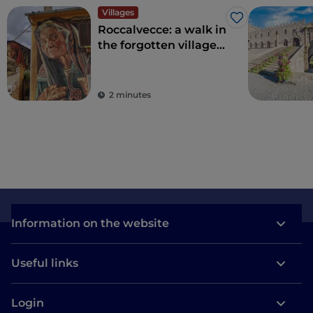
Villages
Like
Roccalvecce: a walk in
the forgotten village
so close to Rome
2 minutes
Information on the website
Useful links
Login