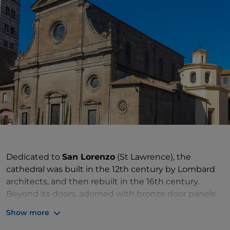
Dedicated to
San Lorenzo
(St Lawrence), the
cathedral was built in the 12th century by Lombard
architects, and then rebuilt in the 16th century.
Beyond its doors, adorned with bronze door panels
made by Viterbo-born artist
Roberto Joppolo
, the
Show more
visitor walks on a fine
Cosmati floor mosaic
. The