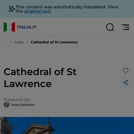
This content was automatically translated. View
the
original text
.
...
Lazio
Cathedral of St Lawrence
Cathedral of St
Lik
Lawrence
Powered by: