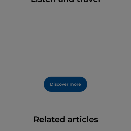
Discover more
Related articles