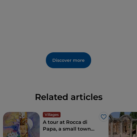
landscapes and centuries-old traditions, making it an
ideal destination for
slow and sustainable tourism
.
Discover more
Related articles
Villages
Like
A tour at Rocca di
Papa, a small town
where over the