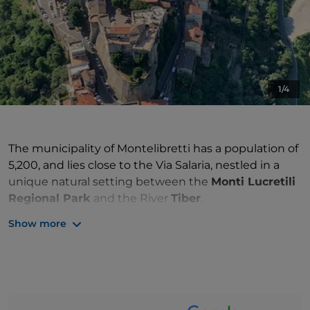
1/4
The municipality of Montelibretti has a population of
5,200, and lies close to the Via Salaria, nestled in a
unique natural setting between the
Monti Lucretili
Regional Park
and the River
Tiber
.
Show more
Montelibretti is a characteristic village of the
Roman
Sabina
region
, situated along the spiritual
Way of St
Francis
.
The surrounding hilly landscape is rich in history and
nature, and offers
cycle and walking paths
in the