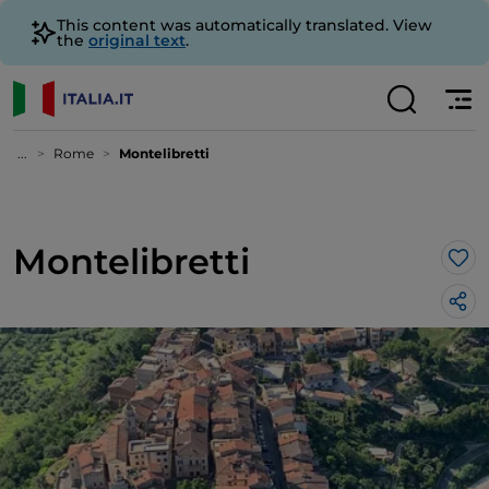
This content was automatically translated. View
the
original text
.
...
Rome
Montelibretti
Montelibretti
Lik