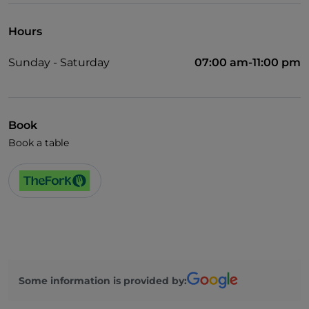
Hours
Sunday - Saturday
07:00 am-11:00 pm
Book
Book a table
Some information is provided by: