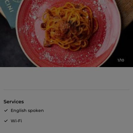
1/10
Services
English spoken
Wi-Fi