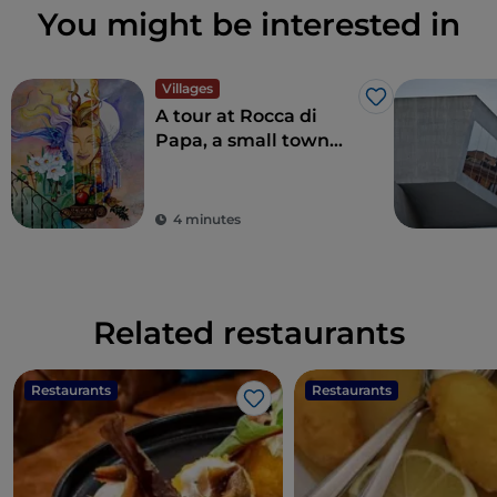
You might be interested in
Villages
Like
A tour at Rocca di
Papa, a small town
where over the
centuries various
legends have arisen
4 minutes
Related restaurants
Restaurants
Restaurants
Like