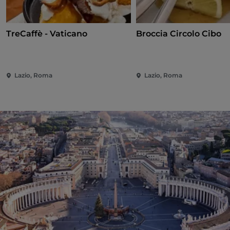
TreCaffè - Vaticano
Broccia Circolo Cibo
Lazio, Roma
Lazio, Roma