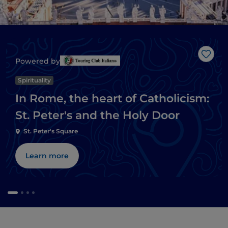
Like
Powered by
Spirituality
In Rome, the heart of Catholicism:
St. Peter's and the Holy Door
St. Peter's Square
Learn more