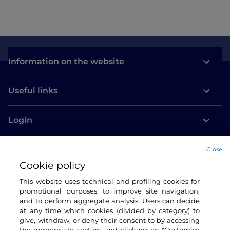
Information on the website
Useful links
Login
Let’s keep in touch
Close
Cookie policy
This website uses technical and profiling cookies for
promotional purposes, to improve site navigation,
and to perform aggregate analysis. Users can decide
at any time which cookies (divided by category) to
give, withdraw, or deny their consent to by accessing