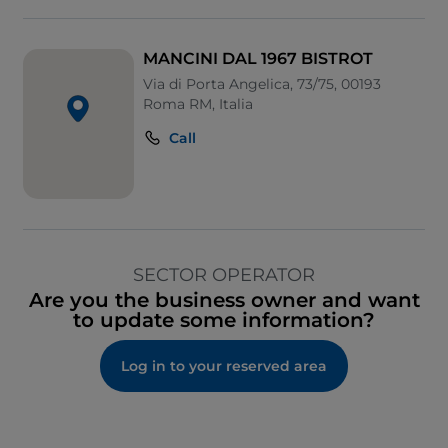
MANCINI DAL 1967 BISTROT
Via di Porta Angelica, 73/75, 00193
Roma RM, Italia
Call
SECTOR OPERATOR
Are you the business owner and want
to update some information?
Log in to your reserved area