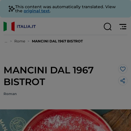
This content was automatically translated. View
the
original text
.
...
Rome
MANCINI DAL 1967 BISTROT
MANCINI DAL 1967
Lik
BISTROT
Roman