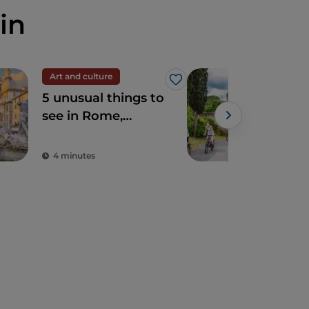
in
Art and culture
Spir
Like
5 unusual things to
The
see in Rome,
Ro
sacred and profane
4 minutes
2 m