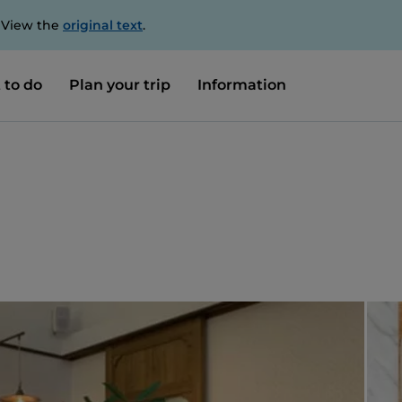
. View the
original text
.
 to do
Plan your trip
Information