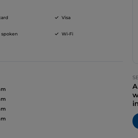
card
Visa
h spoken
Wi-Fi
S
A
 am
w
am
i
 am
 am