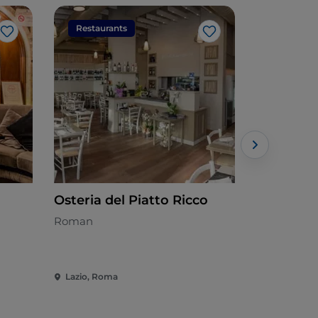
Restaurants
Restaura
Like
Like
Osteria del Piatto Ricco
Cotto e M
all'uovo
Roman
Mediterran
Lazio, Roma
Lazio, Rom