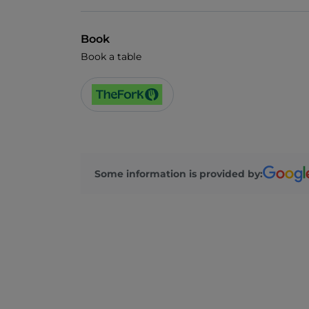
Book
Book a table
Some information is provided by: