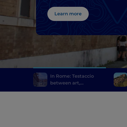
Learn more
In Rome: Testaccio
between art,
archaeology and
Roman street food