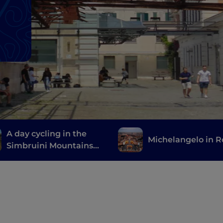
A day cycling in the
Michelangelo in 
Simbruini Mountains
Natural Park, a stone's
throw from Rome