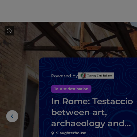
Powered by
Tourist destination
In Rome: Testaccio
between art,
archaeology and
Roman street food
Slaughterhouse