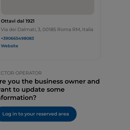
Ottavi dal 1921
Via dei Dalmati, 3, 00185 Roma RM, Italia
+390665498083
Website
ECTOR OPERATOR
re you the business owner and
ant to update some
nformation?
Log in to your reserved area