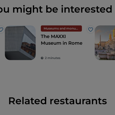
ou might be interested 
Museums and monuments
Like
Like
The MAXXI
Museum in Rome
2 minutes
Related restaurants