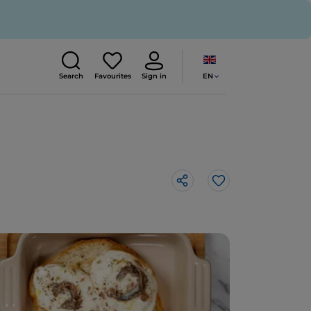
EN
Search
Favourites
Sign in
Like