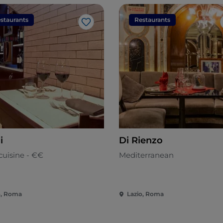
staurants
Restaurants
Like
i
Di Rienzo
cuisine - €€
Mediterranean
o, Roma
Lazio, Roma