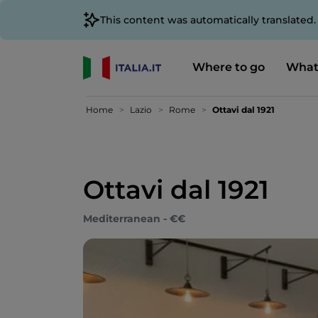
This content was automatically translated
Where to go
What
Home
Lazio
Rome
Ottavi dal 1921
Ottavi dal 1921
Mediterranean - €€