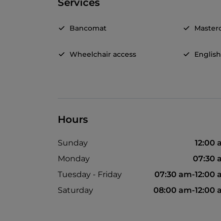
Services
Bancomat
Master
Wheelchair access
Englis
Hours
Sunday
12:00
Monday
07:30 
Tuesday - Friday
07:30 am-12:00
Saturday
08:00 am-12:00