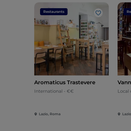
Restaurants
Re
Like
Aromaticus Trastevere
Vann
International - €€
Local 
Lazio, Roma
Lazi