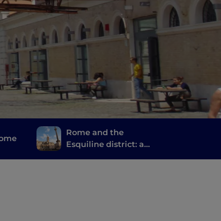
Rome and the
Rome
Esquiline district: a
journey of spirituality,
stories and memories