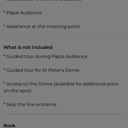
* Papal Audience
* Assistance at the meeting point
What is not included
* Guided tour during Papal Audience
* Guided tour for St Peter's Dome
* Access to the Dome (available for additional price
on the spot)
* Skip the line entrance
Book