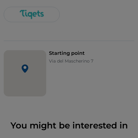
Starting point
Via del Mascherino 7
You might be interested in