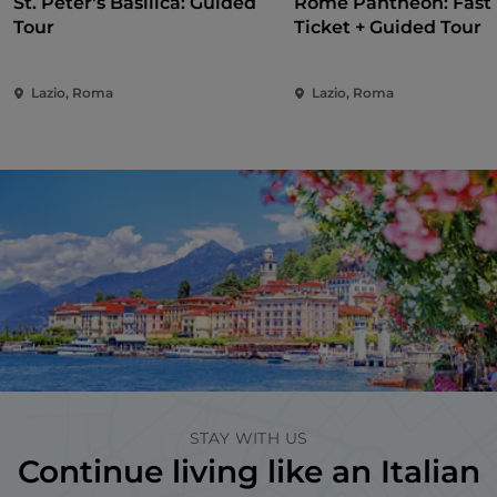
St. Peter's Basilica: Guided
Rome Pantheon: Fast 
Tour
Ticket + Guided Tour
Lazio, Roma
Lazio, Roma
STAY WITH US
Continue living like an Italian