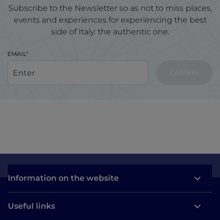
Subscribe to the Newsletter so as not to miss places,
events and experiences for experiencing the best
side of Italy: the authentic one.
EMAIL
Confirm
Information on the website
Useful links