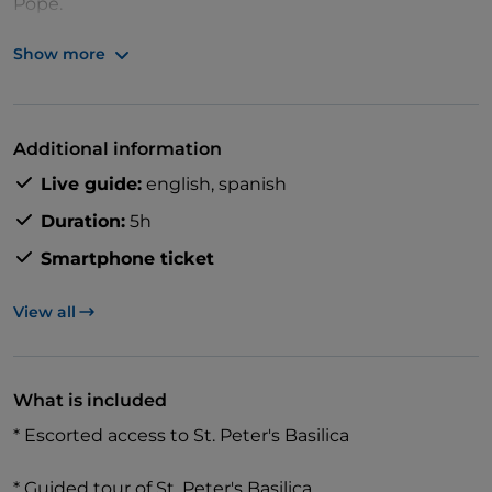
Pope.
Show more
At 11:30 AM or 12:30 PM, join a guided tour of St.
Peter’s Basilica to see Michelangelo’s Pietà, Bernini’s
Additional information
Baldacchino, and the dome. Your guide will explain
Live guide:
english,
spanish
the history and features of the church.
Duration:
5h
Smartphone ticket
View all
What is included
* Escorted access to St. Peter's Basilica
* Guided tour of St. Peter's Basilica