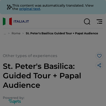
This content was automatically translated. View
the
original text
.
...
Rome
St. Peter's Basilica: Guided Tour + Papal Audience
Other types of experiences
Lik
St. Peter's Basilica:
Guided Tour + Papal
Audience
Powered by: