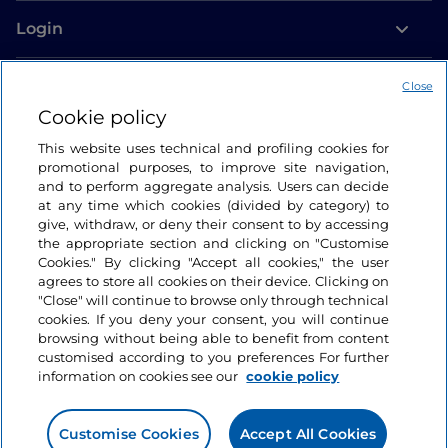
Login
Let’s keep in touch
Close
Cookie policy
This website uses technical and profiling cookies for
promotional purposes, to improve site navigation,
and to perform aggregate analysis. Users can decide
at any time which cookies (divided by category) to
give, withdraw, or deny their consent to by accessing
the appropriate section and clicking on "Customise
Cookies." By clicking "Accept all cookies," the user
agrees to store all cookies on their device. Clicking on
"Close" will continue to browse only through technical
cookies. If you deny your consent, you will continue
browsing without being able to benefit from content
customised according to you preferences For further
information on cookies see our
cookie policy
Customise Cookies
Accept All Cookies