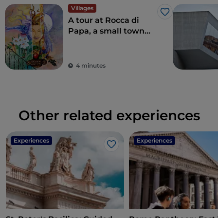
Villages
Like
A tour at Rocca di
Papa, a small town
where over the
centuries various
legends have arisen
4 minutes
Other related experiences
Experiences
Experiences
Like