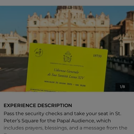
1/8
EXPERIENCE DESCRIPTION
Pass the security checks and take your seat in St.
Peter’s Square for the Papal Audience, which
includes prayers, blessings, and a message from the