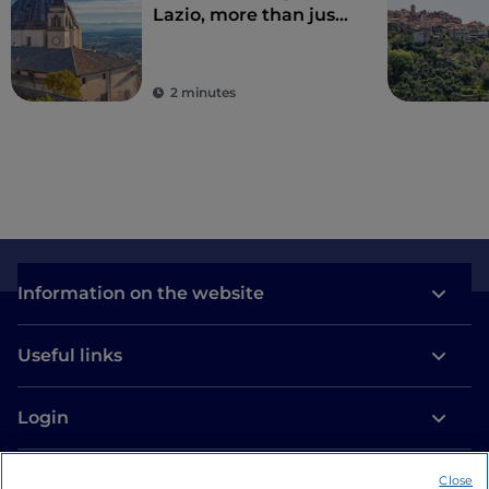
Lazio, more than just
Rome
2 minutes
Information on the website
Useful links
Login
Let’s keep in touch
Close