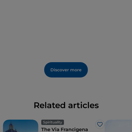
and found safety.
Discover more
Related articles
Spirituality
Like
The Via Francigena