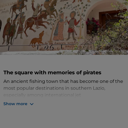
The square with memories of pirates
An ancient fishing town that has become one of the
most popular destinations in southern Lazio,
especially among international jet
setters,
Sperlonga
is known for its beautiful sea,
Show more
white houses typical of seaside towns, and narrow
streets that follow one after the other among steps,
alleyways and squares. One such square is known