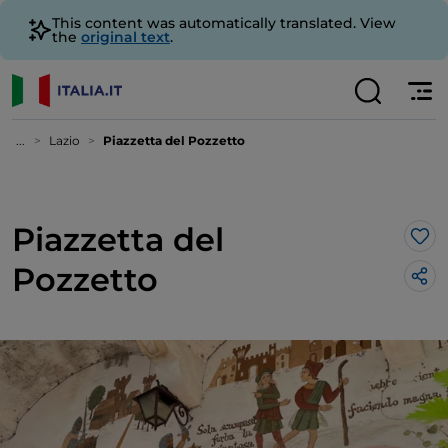
This content was automatically translated. View
the
original text
.
...
Lazio
Piazzetta del Pozzetto
Piazzetta del
Lik
Pozzetto