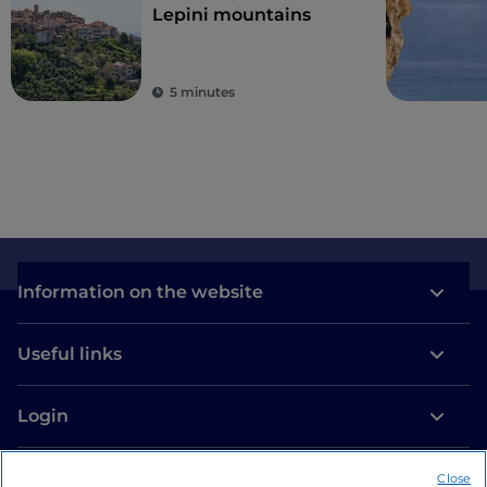
Lepini mountains
5 minutes
Information on the website
Useful links
Login
Let’s keep in touch
Close