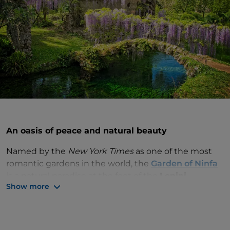
An oasis of peace and natural beauty
Named by the
New York Times
as one of the most
romantic gardens in the world, the
Garden of Ninfa
is a natural paradise at the foot of the
Lepini
Show more
mountains
in
Lazio
. This natural oasis was created
by the Roman Caetani family on the ruins of a
medieval village in the Latina countryside.