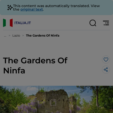
This content was automatically translated. View
the
original text
.
...
Lazio
The Gardens Of Ninfa
The Gardens Of
Lik
Ninfa