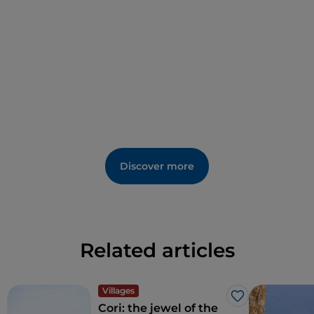
Discover more
Related articles
Villages
Like
Cori: the jewel of the