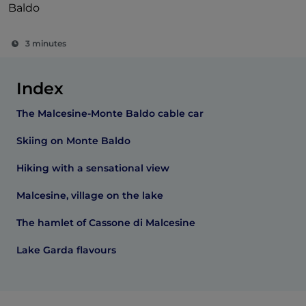
Baldo
3 minutes
Index
The Malcesine-Monte Baldo cable car
Skiing on Monte Baldo
Hiking with a sensational view
Malcesine, village on the lake
The hamlet of Cassone di Malcesine
Lake Garda flavours