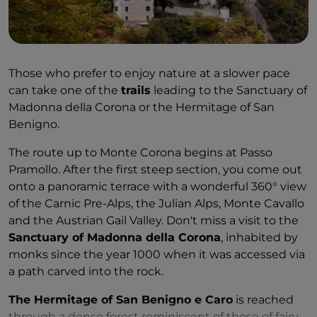
Those who prefer to enjoy nature at a slower pace
can take one of the
trails
leading to the Sanctuary of
Madonna della Corona or the Hermitage of San
Benigno.
The route up to Monte Corona begins at Passo
Pramollo. After the first steep section, you come out
onto a panoramic terrace with a wonderful 360° view
of the Carnic Pre-Alps, the Julian Alps, Monte Cavallo
and the Austrian Gail Valley. Don't miss a visit to the
Sanctuary of Madonna della Corona
, inhabited by
monks since the year 1000 when it was accessed via
a path carved into the rock.
The Hermitage of San Benigno e Caro
is reached
through a dense forest reminiscent of those of fairy