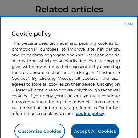
Related articles
Close
Lakes
Like
Cookie policy
10 lakes in Italy for an
active holiday
This website uses technical and profiling cookies for
promotional purposes, to improve site navigation,
and to perform aggregate analysis. Users can decide
at any time which cookies (divided by category) to
7 minutes
give, withdraw, or deny their consent to by accessing
the appropriate section and clicking on "Customise
Cookies." By clicking "Accept all cookies," the user
agrees to store all cookies on their device. Clicking on
"Close" will continue to browse only through technical
cookies. If you deny your consent, you will continue
browsing without being able to benefit from content
customised according to you preferences For further
information on cookies see our
cookie policy
Information on the website
Customise Cookies
Accept All Cookies
Useful links