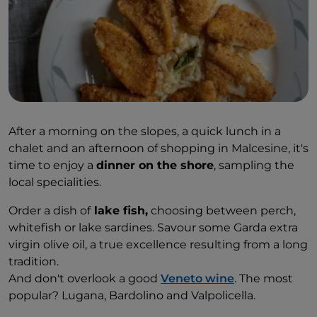
After a morning on the slopes, a quick lunch in a
chalet and an afternoon of shopping in Malcesine, it's
time to enjoy a
dinner on the shore
, sampling the
local specialities.
Order a dish of
lake fish,
choosing between perch,
whitefish or lake sardines. Savour some Garda extra
virgin olive oil, a true excellence resulting from a long
tradition.
And don't overlook a good
Veneto wine
. The most
popular? Lugana, Bardolino and Valpolicella.