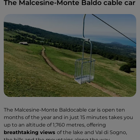
The Malcesine-Monte Baldo cable car
The Malcesine-Monte Baldocable car is open ten
months of the year and in just 15 minutes takes you
up to an altitude of 1,760 metres, offering
breathtaking views
of the lake and Val di Sogno,
the hills and the mountains along the way.