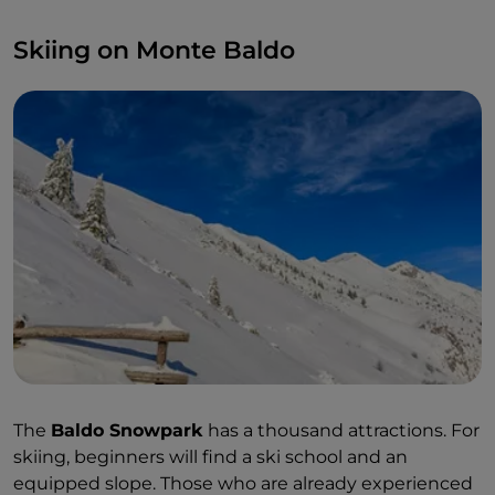
Skiing on Monte Baldo
The
Baldo Snowpark
has a thousand attractions. For
skiing, beginners will find a ski school and an
equipped slope. Those who are already experienced