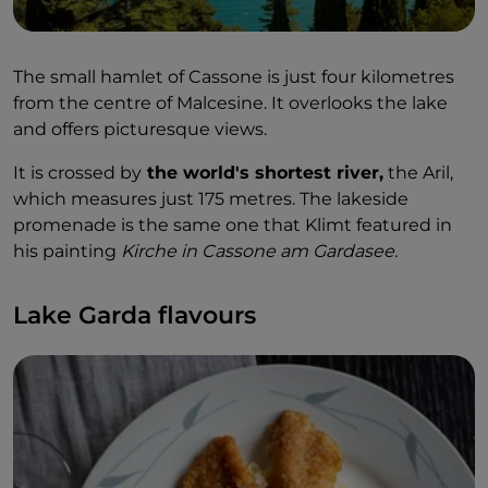
The small hamlet of Cassone is just four kilometres
from the centre of Malcesine. It overlooks the lake
and offers picturesque views.
It is crossed by
the world's shortest river,
the Aril,
which measures just 175 metres. The lakeside
promenade is the same one that Klimt featured in
his painting
Kirche in Cassone am Gardasee.
Lake Garda flavours