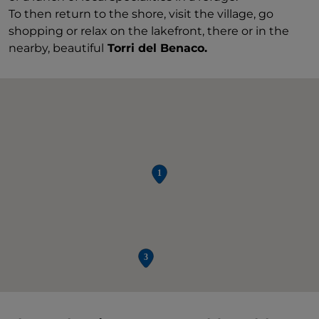
To then return to the shore, visit the village, go
shopping or relax on the lakefront, there or in the
nearby, beautiful
Torri del Benaco.