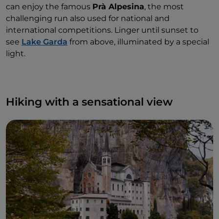
can enjoy the famous
Prà Alpesina
, the most
challenging run also used for national and
international competitions. Linger until sunset to
see
Lake Garda
from above, illuminated by a special
light.
Hiking with a sensational view