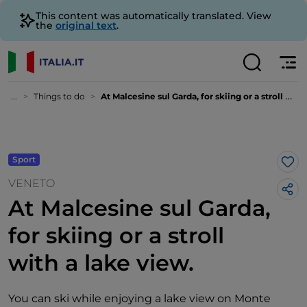
This content was automatically translated. View
the
original text
.
...
Things to do
At Malcesine sul Garda, for skiing or a stroll with a lake view.
Sport
Lik
VENETO
At Malcesine sul Garda,
for skiing or a stroll
with a lake view.
You can ski while enjoying a lake view on Monte