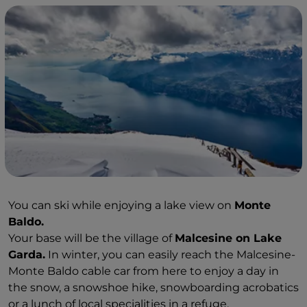
You can ski while enjoying a lake view on
Monte
Baldo.
Your base will be the village of
Malcesine on Lake
Garda.
In winter, you can easily reach the Malcesine-
Monte Baldo cable car from here to enjoy a day in
the snow, a snowshoe hike, snowboarding acrobatics
or a lunch of local specialities in a refuge.