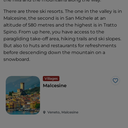
There are three ski resorts. The one in the valley is in
Malcesine, the second is in San Michele at an
altitude of 580 metres and the highest is in Tratto
Spino. From up here, you have access to the
paragliding take-off area, hiking trails and ski slopes.
But also to huts and restaurants for refreshments
before descending down the mountain on a
snowboard.
Villages
Like
Malcesine
Veneto, Malcesine