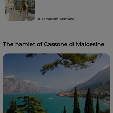
Lombardia, Sirmione
The hamlet of Cassone di Malcesine