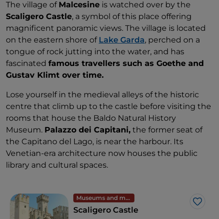
The village of
Malcesine
is watched over by the
Scaligero Castle
, a symbol of this place offering
magnificent panoramic views. The village is located
on the eastern shore of
Lake Garda
, perched on a
tongue of rock jutting into the water, and has
fascinated
famous travellers such as Goethe and
Gustav Klimt over time.
Lose yourself in the medieval alleys of the historic
centre that climb up to the castle before visiting the
rooms that house the Baldo Natural History
Museum.
Palazzo dei Capitani,
the former seat of
the Capitano del Lago, is near the harbour. Its
Venetian-era architecture now houses the public
library and cultural spaces.
Museums and monuments
Like
Scaligero Castle