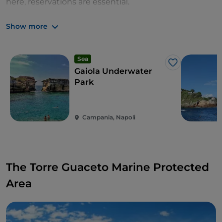
here, reservations are essential.
Zones: A, B and C
Show more
Sea
Like
Gaiola Underwater
Park
Campania, Napoli
The Torre Guaceto Marine Protected
Area