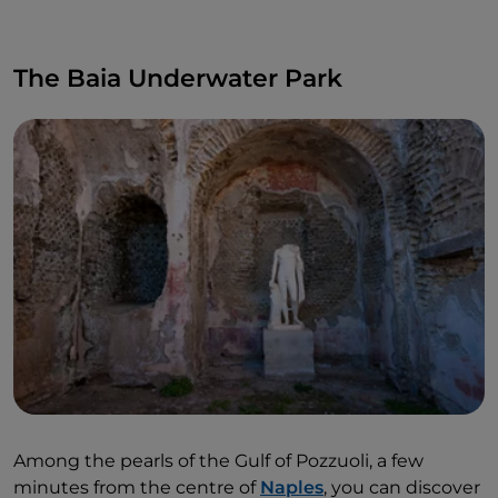
The Baia Underwater Park
Among the pearls of the Gulf of Pozzuoli, a few
minutes from the centre of
Naples
, you can discover