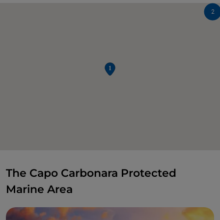
2
The Capo Carbonara Protected
Marine Area