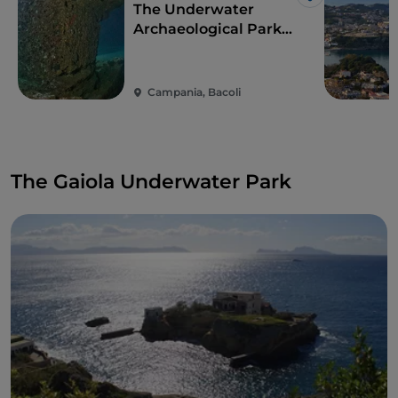
Like
The Underwater
Archaeological Park
of Baia
Campania, Bacoli
The Gaiola Underwater Park