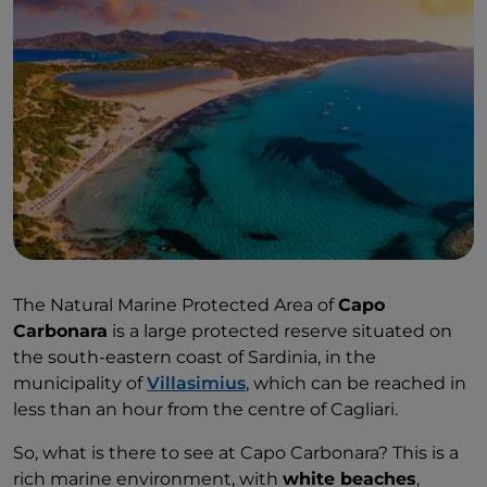
The Natural Marine Protected Area of
Capo
Carbonara
is a large protected reserve situated on
the south-eastern coast of Sardinia, in the
municipality of
Villasimius
, which can be reached in
less than an hour from the centre of Cagliari.
So, what is there to see at Capo Carbonara? This is a
rich marine environment, with
white beaches
,