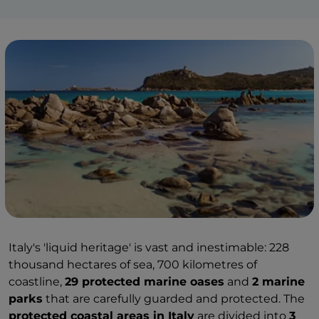
Italy's 'liquid heritage' is vast and inestimable: 228
thousand hectares of sea, 700 kilometres of
coastline,
29 protected marine oases
and
2 marine
parks
that are carefully guarded and protected. The
protected coastal areas in Italy
are divided into
3