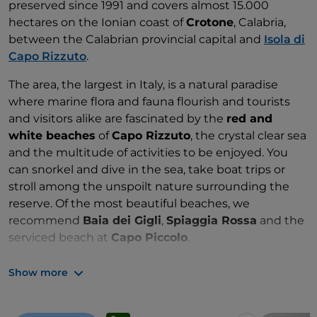
preserved since 1991 and covers almost 15.000
hectares on the Ionian coast of
Crotone
, Calabria,
between the Calabrian provincial capital and
Isola di
Capo Rizzuto
.
The area, the largest in Italy, is a natural paradise
where marine flora and fauna flourish and tourists
and visitors alike are fascinated by the
red and
white beaches
of
Capo Rizzuto
, the crystal clear sea
and the multitude of activities to be enjoyed. You
can snorkel and dive in the sea, take boat trips or
stroll among the unspoilt nature surrounding the
reserve. Of the most beautiful beaches, we
recommend
Baia dei Gigli
,
Spiaggia Rossa
and the
serviced beach at
Capo Piccolo
.
Zones: A, B and C
Show more