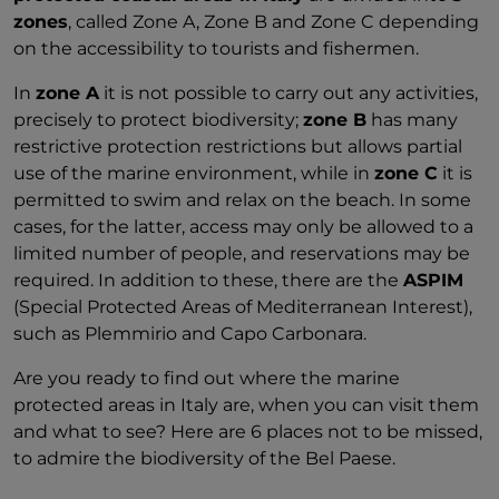
zones
, called Zone A, Zone B and Zone C depending
on the accessibility to tourists and fishermen.
In
zone A
it is not possible to carry out any activities,
precisely to protect biodiversity;
zone B
has many
restrictive protection restrictions but allows partial
use of the marine environment, while in
zone C
it is
permitted to swim and relax on the beach. In some
cases, for the latter, access may only be allowed to a
limited number of people, and reservations may be
required. In addition to these, there are the
ASPIM
(Special Protected Areas of Mediterranean Interest),
such as Plemmirio and Capo Carbonara.
Are you ready to find out where the marine
protected areas in Italy are, when you can visit them
and what to see? Here are 6 places not to be missed,
to admire the biodiversity of the Bel Paese.