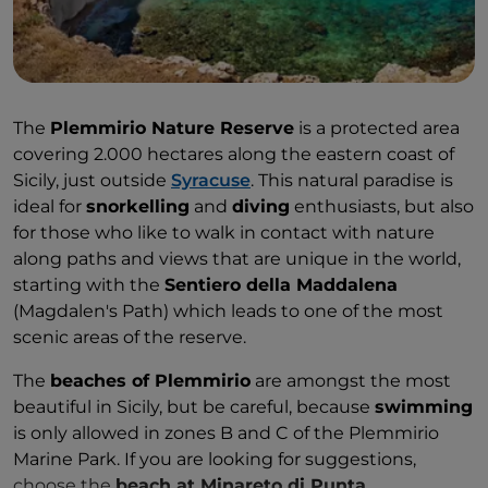
The
Plemmirio Nature Reserve
is a protected area
covering 2.000 hectares along the eastern coast of
Sicily, just outside
Syracuse
. This natural paradise is
ideal for
snorkelling
and
diving
enthusiasts, but also
for those who like to walk in contact with nature
along paths and views that are unique in the world,
starting with the
Sentiero della Maddalena
(Magdalen's Path) which leads to one of the most
scenic areas of the reserve.
The
beaches of Plemmirio
are amongst the most
beautiful in Sicily, but be careful, because
swimming
is only allowed in zones B and C of the Plemmirio
Marine Park. If you are looking for suggestions,
choose the
beach at Minareto di Punta