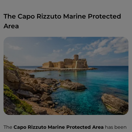
The Capo Rizzuto Marine Protected
Area
The
Capo Rizzuto Marine Protected Area
has been