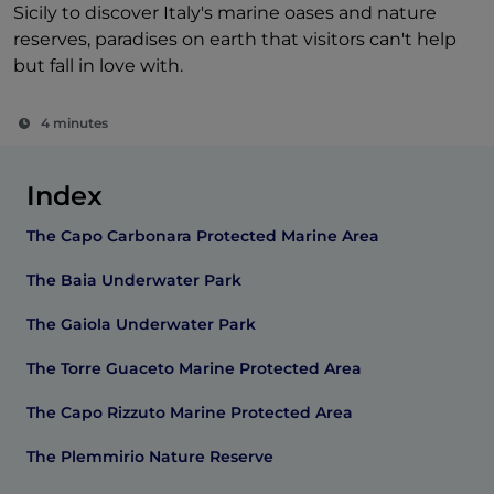
Sicily to discover Italy's marine oases and nature
reserves, paradises on earth that visitors can't help
but fall in love with.
4 minutes
Index
The Capo Carbonara Protected Marine Area
The Baia Underwater Park
The Gaiola Underwater Park
The Torre Guaceto Marine Protected Area
The Capo Rizzuto Marine Protected Area
The Plemmirio Nature Reserve