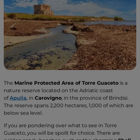
The
Marine Protected Area of Torre Guaceto
is a
nature reserve located on the Adriatic coast
of
Apulia
, in
Carovigno
, in the province of Brindisi.
The reserve spans 2,200 hectares, 1,000 of which are
below sea level.
If you are pondering over what to see in Torre
Guaceto, you will be spoilt for choice. There are