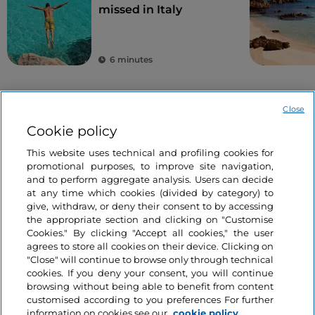
missed in Italy
6 minutes
Close
Cookie policy
This website uses technical and profiling cookies for
promotional purposes, to improve site navigation,
and to perform aggregate analysis. Users can decide
Information on the website
at any time which cookies (divided by category) to
give, withdraw, or deny their consent to by accessing
the appropriate section and clicking on "Customise
Useful links
Cookies." By clicking "Accept all cookies," the user
agrees to store all cookies on their device. Clicking on
"Close" will continue to browse only through technical
Login
cookies. If you deny your consent, you will continue
browsing without being able to benefit from content
Let’s keep in touch
customised according to you preferences For further
information on cookies see our
cookie policy