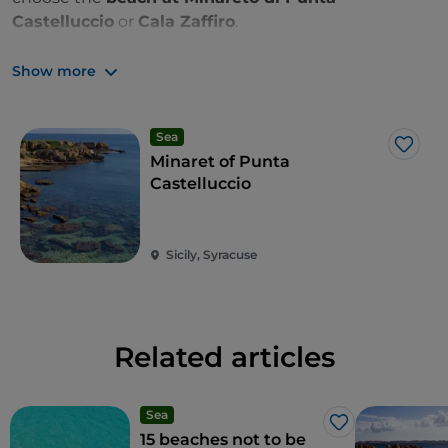
Castelluccio
or
Cala Zaffiro
.
Zones: A, B, C and ASPIM
Show more
Sea
Like
Minaret of Punta
Castelluccio
Sicily, Syracuse
Related articles
Sea
Like
15 beaches not to be