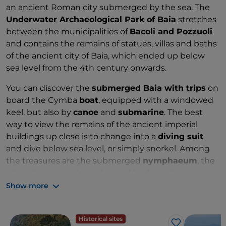
an ancient Roman city submerged by the sea. The
Underwater Archaeological Park
of Baia
stretches
between the municipalities of
Bacoli and Pozzuoli
and contains the remains of statues, villas and baths
of the ancient city of Baia, which ended up below
sea level from the 4th century onwards.
You can discover the
submerged Baia with trips
on
board the Cymba
boat
, equipped with a windowed
keel, but also by
canoe
and
submarine
. The best
way to view the remains of the ancient imperial
buildings up close is to change into a
diving suit
and dive below sea level, or simply snorkel. Among
the treasures are the submerged
nymphaeum
, the
villa at Protiro and the
thermal baths
at Baia.
Show more
Zones: A, B and C
Historical sites