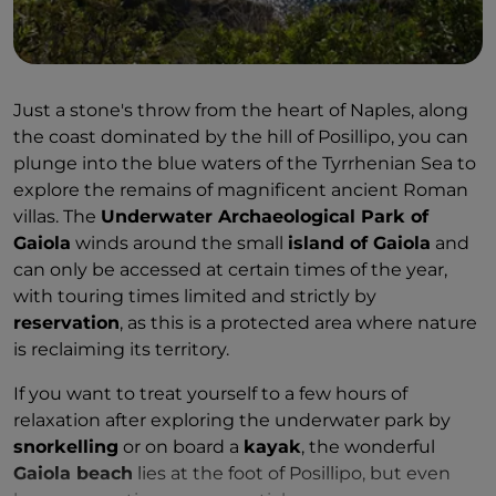
Just a stone's throw from the heart of Naples, along
the coast dominated by the hill of Posillipo, you can
plunge into the blue waters of the Tyrrhenian Sea to
explore the remains of magnificent ancient Roman
villas. The
Underwater Archaeological Park of
Gaiola
winds around the small
island of Gaiola
and
can only be accessed at certain times of the year,
with touring times limited and strictly by
reservation
, as this is a protected area where nature
is reclaiming its territory.
If you want to treat yourself to a few hours of
relaxation after exploring the underwater park by
snorkelling
or on board a
kayak
, the wonderful
Gaiola beach
lies at the foot of Posillipo, but even