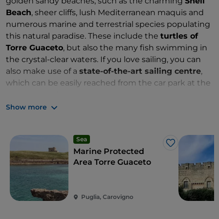
golden sandy beaches, such as the charming
Shell
Beach
, sheer cliffs, lush Mediterranean maquis and
numerous marine and terrestrial species populating
this natural paradise. These include the
turtles of
Torre Guaceto
, but also the many fish swimming in
the crystal-clear waters. If you love sailing, you can
also make use of a
state-of-the-art sailing centre
,
which can be easily reached from the car park at the
entrance to the reserve.
Show more
Zones: A, B and C
Sea
Like
Marine Protected
Area Torre Guaceto
Puglia, Carovigno