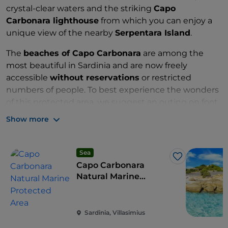
crystal-clear waters and the striking
Capo
Carbonara lighthouse
from which you can enjoy a
unique view of the nearby
Serpentara Island
.
The
beaches of Capo Carbonara
are among the
most beautiful in Sardinia and are now freely
accessible
without reservations
or restricted
numbers of people. To best experience the wonders
of this protected area, we suggest an outing on foot
or by bicycle along the many paths in the reserve.
Show more
Zone: A, B, C and ASPIM
Sea
Like
Capo Carbonara
Natural Marine
Protected Area
Sardinia, Villasimius