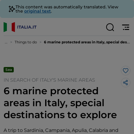
This content was automatically translated. View
the
original text
.
...
Things to do
6 marine protected areas in Italy, special destinations to explore
Sea
Lik
IN SEARCH OF ITALY'S MARINE AREAS
6 marine protected
areas in Italy, special
destinations to explore
A trip to Sardinia, Campania, Apulia, Calabria and