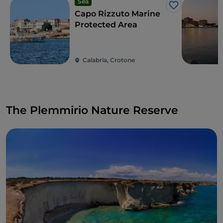
Sea
Like
Capo Rizzuto Marine
Protected Area
Calabria, Crotone
The Plemmirio Nature Reserve